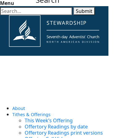
Menu
Submit
About
Tithes & Offerings
This Week’s Offering
Offertory Readings by date
Offertory Readings print versions