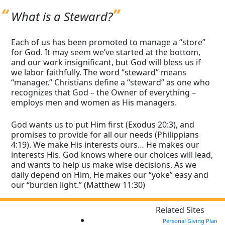
What is a Steward?
Each of us has been promoted to manage a “store”
for God. It may seem we’ve started at the bottom,
and our work insignificant, but God will bless us if
we labor faithfully. The word “steward” means
“manager.” Christians define a “steward” as one who
recognizes that God – the Owner of everything –
employs men and women as His managers.
God wants us to put Him first (Exodus 20:3), and
promises to provide for all our needs (Philippians
4:19). We make His interests ours… He makes our
interests His. God knows where our choices will lead,
and wants to help us make wise decisions. As we
daily depend on Him, He makes our “yoke” easy and
our “burden light.” (Matthew 11:30)
Related Sites
Personal Giving Plan