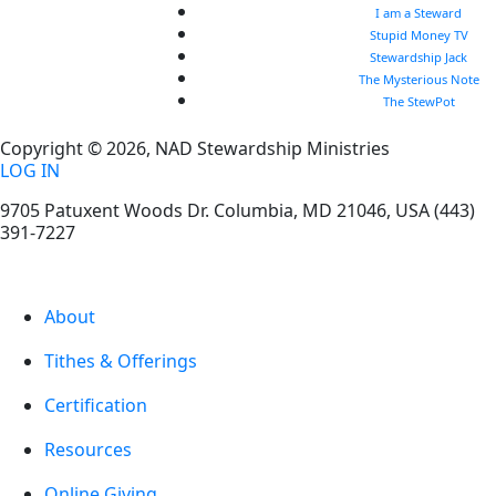
I am a Steward
Stupid Money TV
Stewardship Jack
The Mysterious Note
The StewPot
Copyright © 2026, NAD Stewardship Ministries
LOG IN
9705 Patuxent Woods Dr.
Columbia
,
MD
21046, USA
(443)
391-7227
About
Tithes & Offerings
Certification
Resources
Online Giving