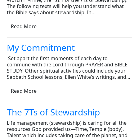
Word (T1-Time, the 1st T of the 7Ts of Stewardship).
The following texts will help you understand what
the Bible says about stewardship. In…
Read More
My Commitment
 Set apart the first moments of each day to
commune with the Lord through PRAYER and BIBLE
STUDY. Other spiritual activities could include your
Sabbath School lessons, Ellen White’s writings, and…
Read More
The 7Ts of Stewardship
Life management (stewardship) is caring for all the
resources God provided us—Time, Temple (body),
Talent which includes taking care of the planet, and