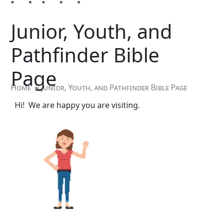
Junior, Youth, and
Pathfinder Bible
Page
Home
▸
Junior, Youth, and Pathfinder Bible Page
Hi! We are happy you are visiting.