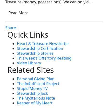
Treasure (money, possessions). We can only d…
Read More
Share
|
Quick Links
Heart & Treasure Newsletter
Stewardship Certification
Stewardship Stories
This week’s Offertory Reading
Video Library
Related Sites
Personal Giving Plan
The In$ufficient Project
Stupid Money TV
Stewardship Jack
The Mysterious Note
Keeper of My Heart