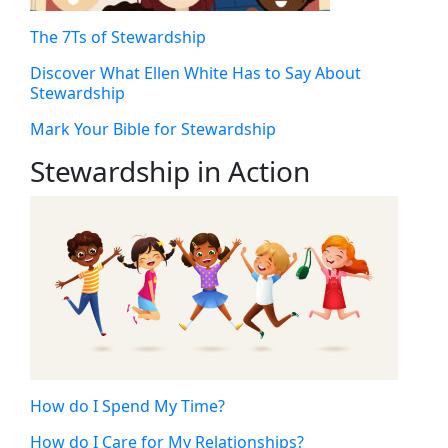
The 7Ts of Stewardship
Discover What Ellen White Has to Say About
Stewardship
Mark Your Bible for Stewardship
Stewardship in Action
How do I Spend My Time?
How do I Care for My Relationships?