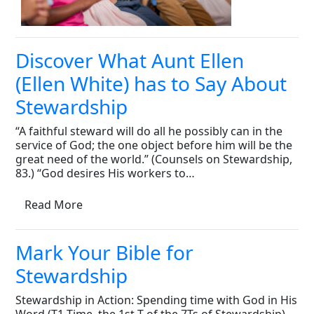
Discover What Aunt Ellen
(Ellen White) has to Say About
Stewardship
“A faithful steward will do all he possibly can in the
service of God; the one object before him will be the
great need of the world.” (Counsels on Stewardship,
83.) “God desires His workers to…
Read More
Mark Your Bible for
Stewardship
Stewardship in Action: Spending time with God in His