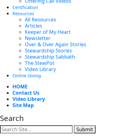
Offering Call Videos
Certification
Resources
All Resources
Articles
Keeper of My Heart
Newsletter
Over & Over Again Stories
Stewardship Stories
Stewardship Sabbath
The StewPot
Video Library
Online Giving
HOME
Contact Us
Video Library
Site Map
Search
Submit
Facebook
YouTube
Instagram
Twitter
Vimeo