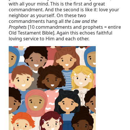
with all your mind.
This is the first and great
commandment.
And the second is like it: love your
neighbor as yourself.
On these two
commandments hang all
the Law and the
Prophets
[10 commandments and prophets = entire
Old Testament Bible]. Again this echoes faithful
loving service to Him and each other.