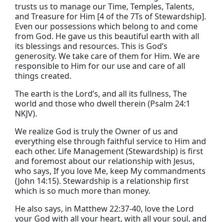
trusts us to manage our Time, Temples, Talents,
and Treasure for Him [4 of the 7Ts of Stewardship].
Even our possessions which belong to and come
from God. He gave us this beautiful earth with all
its blessings and resources. This is God’s
generosity. We take care of them for Him. We are
responsible to Him for our use and care of all
things created.
The earth is the
Lord
’s, and all its fullness,
The
world and those who dwell therein
(
Psalm 24:1
NKJV).
We realize God is truly the Owner of us and
everything else through faithful service to Him and
each other. Life Management (Stewardship) is first
and foremost about our relationship with Jesus,
who says,
If you love Me,
keep My commandments
(John 14:15). Stewardship is a relationship first
which is so much more than money.
He also says, in
Matthew 22:37-40,
love the
Lord
your God with all your heart, with all your soul, and