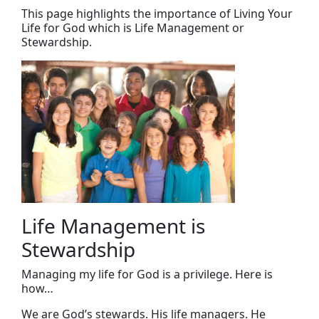
This page highlights the importance of Living Your
Life for God which is Life Management or
Stewardship.
Life Management is
Stewardship
Managing my life for God is a privilege. Here is
how…
We are God’s stewards. His life managers. He