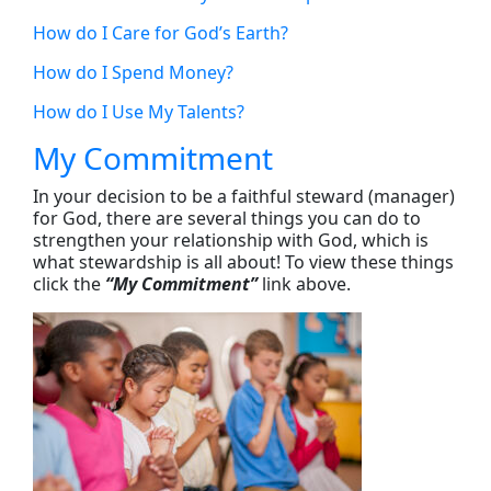
How do I Care for God’s Earth?
How do I Spend Money?
How do I Use My Talents?
My Commitment
In your decision to be a faithful steward (manager)
for God, there are several things you can do to
strengthen your relationship with God, which is
what stewardship is all about! To view these things
click the
“My Commitment”
link above.