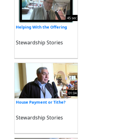
45 sec
Helping With the Offering
Stewardship Stories
01:04
House Payment or Tithe?
Stewardship Stories