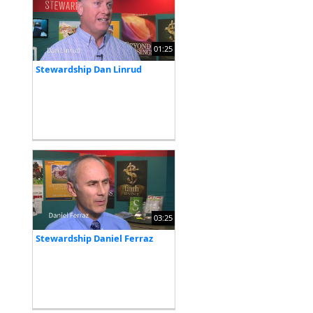
01:25
Stewardship Dan Linrud
03:25
Stewardship Daniel Ferraz