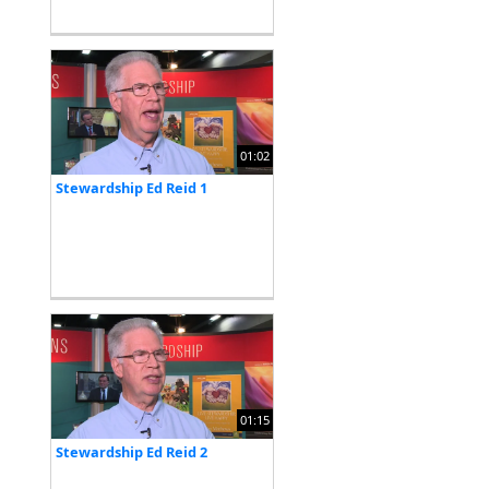
01:02
Stewardship Ed Reid 1
01:15
Stewardship Ed Reid 2