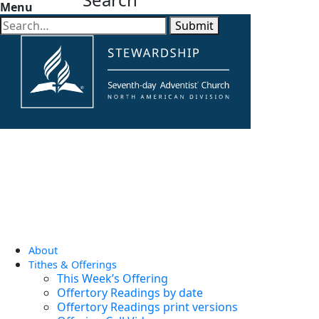
Menu
Submit
About
Tithes & Offerings
This Week’s Offering
Offertory Readings by date
Offertory Readings print versions