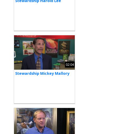
Stewardship Harold Lee
02:04
Stewardship Mickey Mallory