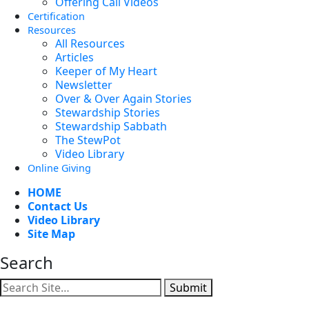
Offering Call Videos
Certification
Resources
All Resources
Articles
Keeper of My Heart
Newsletter
Over & Over Again Stories
Stewardship Stories
Stewardship Sabbath
The StewPot
Video Library
Online Giving
HOME
Contact Us
Video Library
Site Map
Search
Submit
Facebook
YouTube
Instagram
Twitter
Vimeo