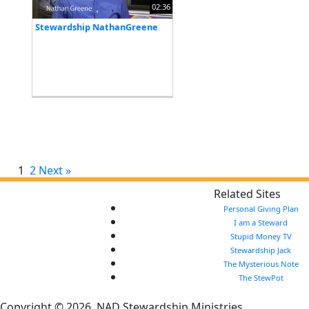
02:36
Stewardship NathanGreene
1
2
Next »
Related Sites
Personal Giving Plan
I am a Steward
Stupid Money TV
Stewardship Jack
The Mysterious Note
The StewPot
Copyright © 2026, NAD Stewardship Ministries