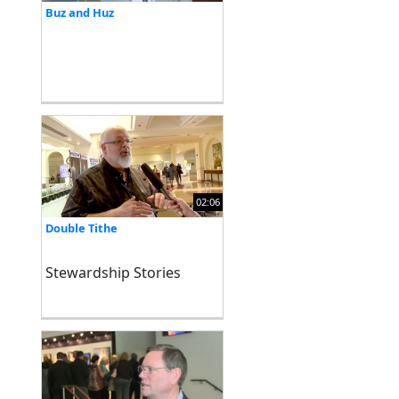
Buz and Huz
02:06
Double Tithe
Stewardship Stories