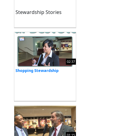
Stewardship Stories
02:37
Shopping Stewardship
01:15