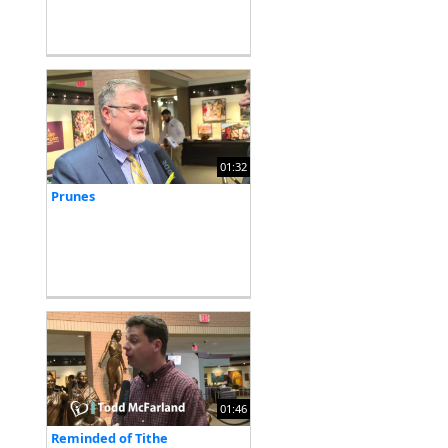
01:32
Prunes
01:46
Reminded of Tithe