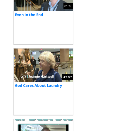
01:10
Even in the End
49 sec
God Cares About Laundry