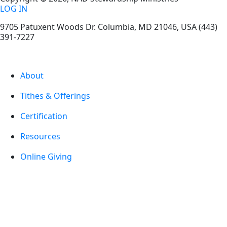
LOG IN
9705 Patuxent Woods Dr.
Columbia
,
MD
21046, USA
(443)
391-7227
About
Tithes & Offerings
Certification
Resources
Online Giving