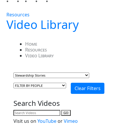
Resources
Video Library
Home
Resources
Video Library
Search Videos
GO
Visit us on
YouTube
or
Vimeo