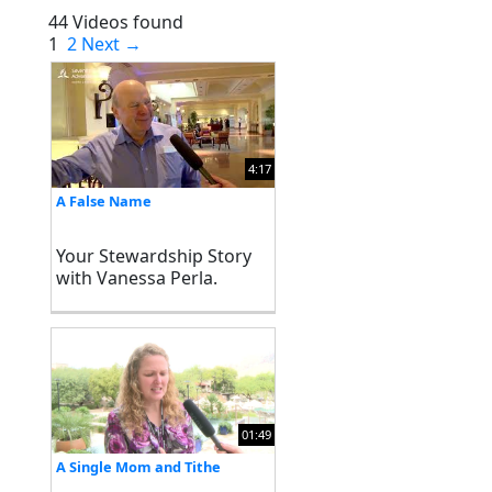
44 Videos found
1
2
Next →
4:17
A False Name
Your Stewardship Story
with Vanessa Perla.
Stewardship Ministries
North American Division
of Seventh-day
Adventists
01:49
A Single Mom and Tithe