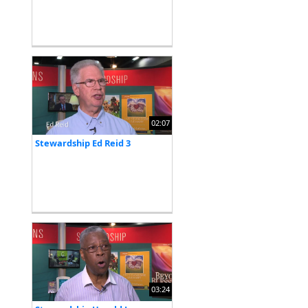
02:07
Stewardship Ed Reid 3
03:24