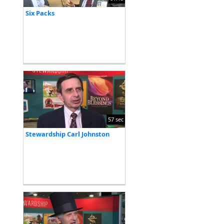
Six Packs
57 sec
Stewardship Carl Johnston