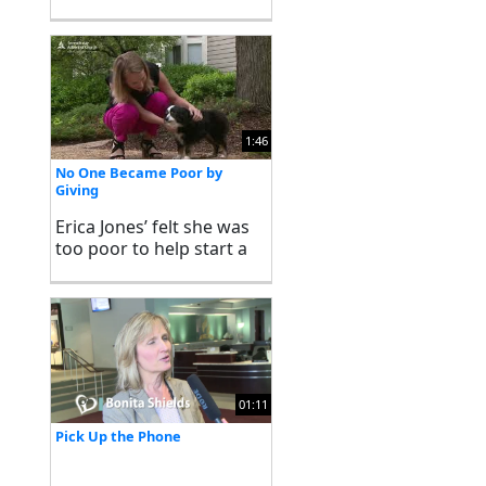
1:46
No One Became Poor by
Giving
Erica Jones’ felt she was
too poor to help start a
charity, but was soon
proved otherwise. Watch
her stewardship story in
her own words.
01:11
Pick Up the Phone