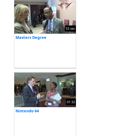
53 sec
Masters Degree
01:32
Nintendo 64