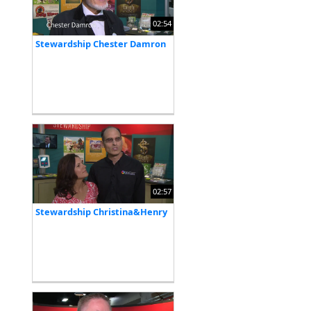
02:54
Stewardship Chester Damron
02:57
Stewardship Christina&Henry