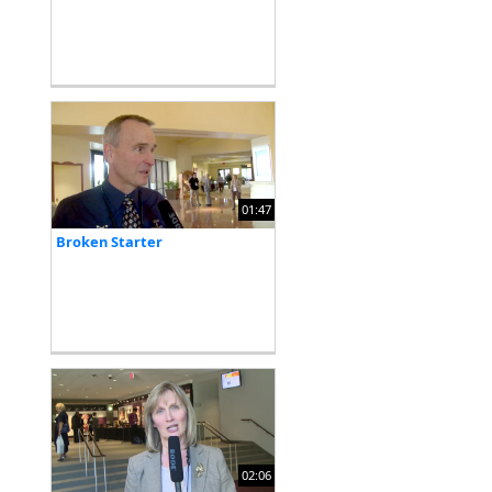
01:47
Broken Starter
02:06