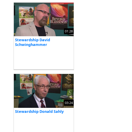
01:28
Stewardship David
Schwinghammer
03:24
Stewardship Donald Sahly