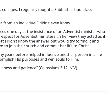
 colleges, I regularly taught a Sabbath school class
r from an individual I didn’t even know.
es one day at the insistence of an Adventist minister who
spect for Adventist ministers. In her view they acted as if
t I didn’t know the answer but would try to find it and
 to join the church and commit her life to Christ.
 years before helped influence another person in a life-
complish His purposes and win souls to Him.
leness and patience” (Colossians 3:12, NIV).