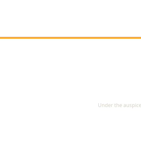
The In
Under the auspice