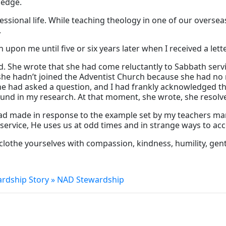
ledge.
sional life. While teaching theology in one of our overseas
.
on me until five or six years later when I received a lette
She wrote that she had come reluctantly to Sabbath servic
he hadn’t joined the Adventist Church because she had no re
ne had asked a question, and I had frankly acknowledged tha
nd in my research. At that moment, she wrote, she resolved
ad made in response to the example set by my teachers many
ervice, He uses us at odd times and in strange ways to ac
clothe yourselves with compassion, kindness, humility, gent
ardship Story » NAD Stewardship