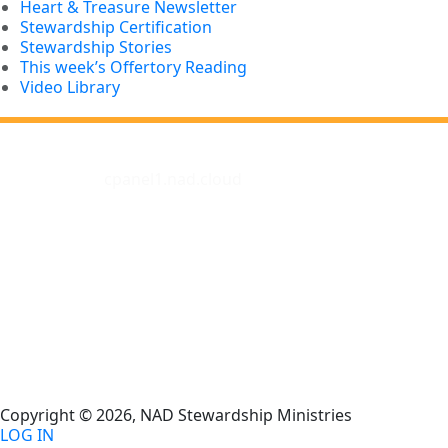
Heart & Treasure Newsletter
Stewardship Certification
Stewardship Stories
This week’s Offertory Reading
Video Library
cpanel1.nad.cloud
Copyright © 2026, NAD Stewardship Ministries
LOG IN