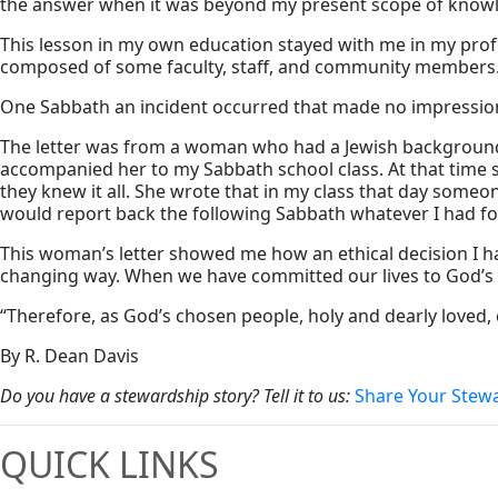
the answer when it was beyond my present scope of know
This lesson in my own education stayed with me in my profes
composed of some faculty, staff, and community members
One Sabbath an incident occurred that made no impression up
The letter was from a woman who had a Jewish background. 
accompanied her to my Sabbath school class. At that time s
they knew it all. She wrote that in my class that day someo
would report back the following Sabbath whatever I had fou
This woman’s letter showed me how an ethical decision I h
changing way. When we have committed our lives to God’s s
“Therefore, as God’s chosen people, holy and dearly loved, 
By R. Dean Davis
Do you have a stewardship story? Tell it to us:
Share Your Stew
QUICK LINKS