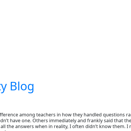
ty Blog
ifference among teachers in how they handled questions rai
n’t have one. Others immediately and frankly said that they
l the answers when in reality, I often didn’t know them. I r