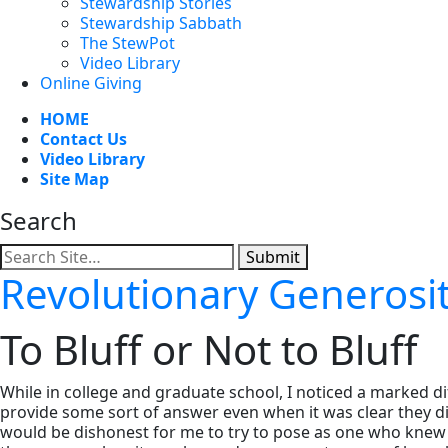
Stewardship Stories
Stewardship Sabbath
The StewPot
Video Library
Online Giving
HOME
Contact Us
Video Library
Site Map
Search
Submit
Revolutionary Generosi
To Bluff or Not to Bluff
While in college and graduate school, I noticed a marked d
provide some sort of answer even when it was clear they did
would be dishonest for me to try to pose as one who knew al