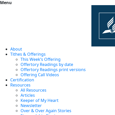
Menu
About
Tithes & Offerings
This Week’s Offering
Offertory Readings by date
Offertory Readings print versions
Offering Call Videos
Certification
Resources
All Resources
Articles
Keeper of My Heart
Newsletter
Over & Over Again Stories