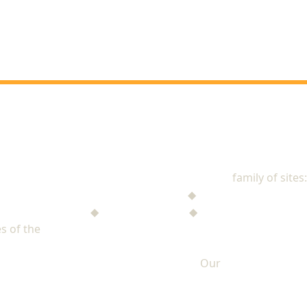
NAD Stewardship
family of sites:
Stewardship Jack
◆
The Mysterious Note
$ufficient Project
◆
StupidMoney TV
◆
Personal Giving Plan
s of the
North American Division of Seventh-day Adventists
Our
PRIVACY POLICY