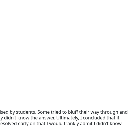
sed by students. Some tried to bluff their way through and
 didn’t know the answer. Ultimately, I concluded that it
esolved early on that I would frankly admit I didn’t know