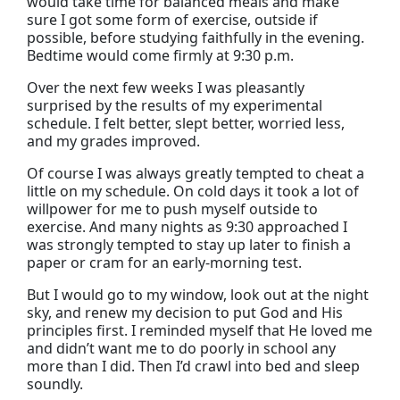
would take time for balanced meals and make
sure I got some form of exercise, outside if
possible, before studying faithfully in the evening.
Bedtime would come firmly at 9:30 p.m.
Over the next few weeks I was pleasantly
surprised by the results of my experimental
schedule. I felt better, slept better, worried less,
and my grades improved.
Of course I was always greatly tempted to cheat a
little on my schedule. On cold days it took a lot of
willpower for me to push myself outside to
exercise. And many nights as 9:30 approached I
was strongly tempted to stay up later to finish a
paper or cram for an early-morning test.
But I would go to my window, look out at the night
sky, and renew my decision to put God and His
principles first. I reminded myself that He loved me
and didn’t want me to do poorly in school any
more than I did. Then I’d crawl into bed and sleep
soundly.