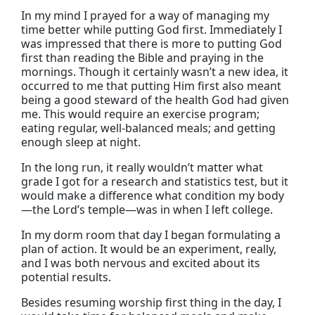
In my mind I prayed for a way of managing my
time better while putting God first. Immediately I
was impressed that there is more to putting God
first than reading the Bible and praying in the
mornings. Though it certainly wasn’t a new idea, it
occurred to me that putting Him first also meant
being a good steward of the health God had given
me. This would require an exercise program;
eating regular, well-balanced meals; and getting
enough sleep at night.
In the long run, it really wouldn’t matter what
grade I got for a research and statistics test, but it
would make a difference what condition my body
—the Lord’s temple—was in when I left college.
In my dorm room that day I began formulating a
plan of action. It would be an experiment, really,
and I was both nervous and excited about its
potential results.
Besides resuming worship first thing in the day, I