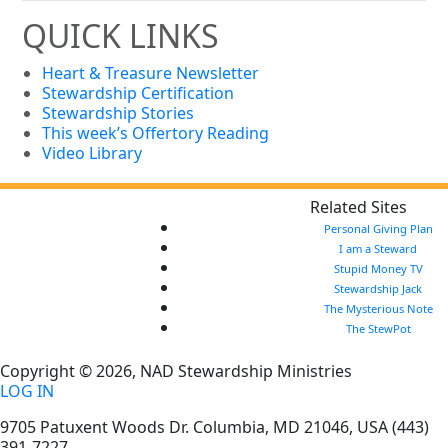
QUICK LINKS
Heart & Treasure Newsletter
Stewardship Certification
Stewardship Stories
This week’s Offertory Reading
Video Library
Related Sites
Personal Giving Plan
I am a Steward
Stupid Money TV
Stewardship Jack
The Mysterious Note
The StewPot
Copyright © 2026, NAD Stewardship Ministries
LOG IN
9705 Patuxent Woods Dr.
Columbia
,
MD
21046, USA
(443)
391-7227