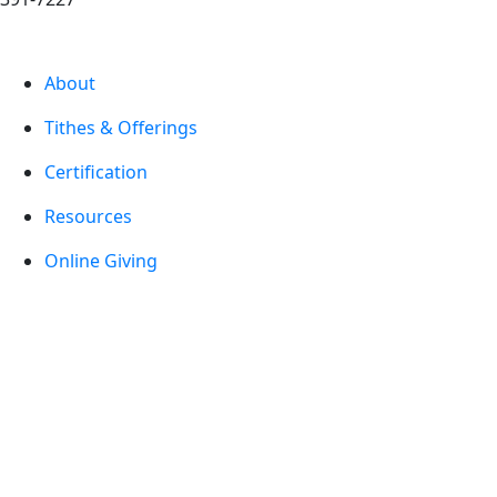
About
Tithes & Offerings
Certification
Resources
Online Giving