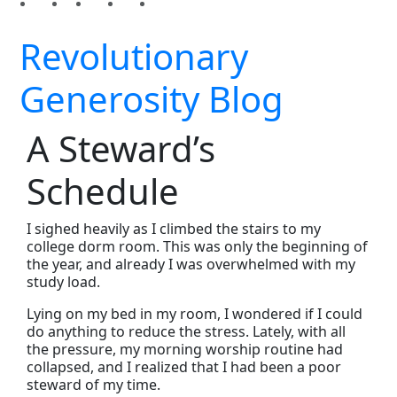
Revolutionary
Generosity Blog
A Steward’s
Schedule
I sighed heavily as I climbed the stairs to my
college dorm room. This was only the beginning of
the year, and already I was overwhelmed with my
study load.
Lying on my bed in my room, I wondered if I could
do anything to reduce the stress. Lately, with all
the pressure, my morning worship routine had
collapsed, and I realized that I had been a poor
steward of my time.