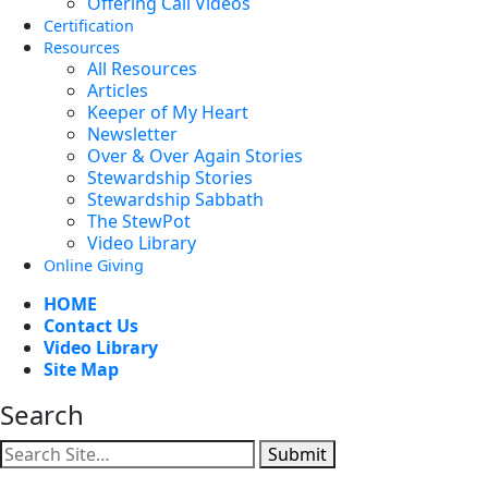
Offering Call Videos
Certification
Resources
All Resources
Articles
Keeper of My Heart
Newsletter
Over & Over Again Stories
Stewardship Stories
Stewardship Sabbath
The StewPot
Video Library
Online Giving
HOME
Contact Us
Video Library
Site Map
Search
Submit
Facebook
YouTube
Instagram
Twitter
Vimeo