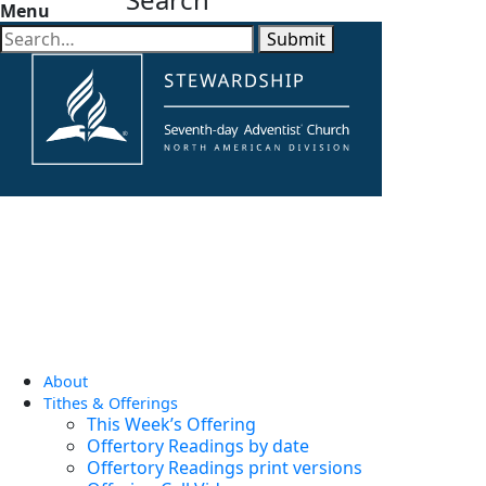
Menu
Submit
About
Tithes & Offerings
This Week’s Offering
Offertory Readings by date
Offertory Readings print versions