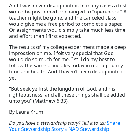
And I was never disappointed. In many cases a test
would be postponed or changed to “open-book.” A
teacher might be gone, and the canceled class
would give me a free period to complete a paper.
Or assignments would simply take much less time
and effort than I first expected.
The results of my college experiment made a deep
impression on me. I felt very special that God
would do so much for me. I still do my best to
follow the same principles today in managing my
time and health. And I haven’t been disappointed
yet.
“But seek ye first the kingdom of God, and his
righteousness; and all these things shall be added
unto you” (Matthew 6:33).
By Laura Krum
Do you have a stewardship story? Tell it to us:
Share
Your Stewardship Story » NAD Stewardship