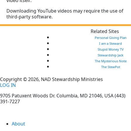
video itself.
Downloading YouTube videos may require the use of
third-party software.
Related Sites
Personal Giving Plan
I am a Steward
Stupid Money TV
Stewardship Jack
The Mysterious Note
The StewPot
Copyright © 2026, NAD Stewardship Ministries
LOG IN
9705 Patuxent Woods Dr.
Columbia
,
MD
21046, USA
(443)
391-7227
About