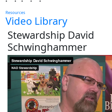
Resources
Video Library
Stewardship David
Schwinghammer