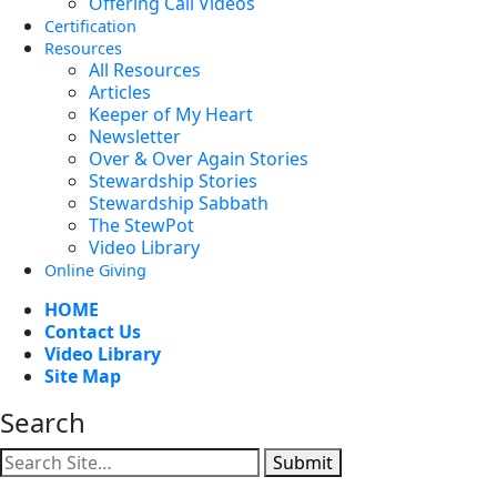
Offering Call Videos
Certification
Resources
All Resources
Articles
Keeper of My Heart
Newsletter
Over & Over Again Stories
Stewardship Stories
Stewardship Sabbath
The StewPot
Video Library
Online Giving
HOME
Contact Us
Video Library
Site Map
Search
Submit
Facebook
YouTube
Instagram
Twitter
Vimeo