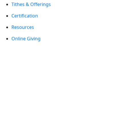
Tithes & Offerings
Certification
Resources
Online Giving