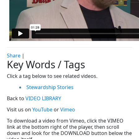
Share
|
Key Words / Tags
Click a tag below to see related videos.
Stewardship Stories
Back to
VIDEO LIBRARY
Visit us on
YouTube
or
Vimeo
To download a video from Vimeo, click the VIMEO
link at the bottom right of the player, then scroll
down and look for the DOWNLOAD button below the