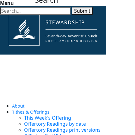
Menu
Submit
About
Tithes & Offerings
This Week’s Offering
Offertory Readings by date
Offertory Readings print versions