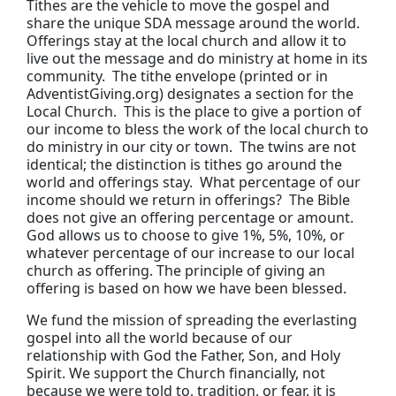
Tithes are the vehicle to move the gospel and
share the unique SDA message around the world.
Offerings stay at the local church and allow it to
live out the message and do ministry at home in its
community. The tithe envelope (printed or in
AdventistGiving.org) designates a section for the
Local Church. This is the place to give a portion of
our income to bless the work of the local church to
do ministry in our city or town. The twins are not
identical; the distinction is tithes go around the
world and offerings stay. What percentage of our
income should we return in offerings? The Bible
does not give an offering percentage or amount.
God allows us to choose to give 1%, 5%, 10%, or
whatever percentage of our increase to our local
church as offering. The principle of giving an
offering is based on how we have been blessed.
We fund the mission of spreading the everlasting
gospel into all the world because of our
relationship with God the Father, Son, and Holy
Spirit. We support the Church financially, not
because we were told to, tradition, or fear, it is