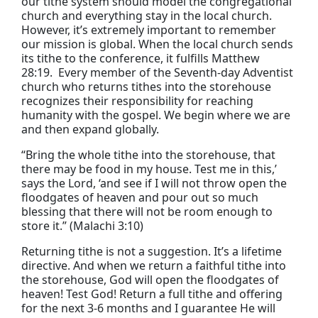
our tithe system should model the congregational
church and everything stay in the local church.
However, it’s extremely important to remember
our mission is global. When the local church sends
its tithe to the conference, it fulfills Matthew
28:19. Every member of the Seventh-day Adventist
church who returns tithes into the storehouse
recognizes their responsibility for reaching
humanity with the gospel. We begin where we are
and then expand globally.
“Bring the whole tithe into the storehouse, that
there may be food in my house. Test me in this,’
says the Lord, ‘and see if I will not throw open the
floodgates of heaven and pour out so much
blessing that there will not be room enough to
store it.” (Malachi 3:10)
Returning tithe is not a suggestion. It’s a lifetime
directive. And when we return a faithful tithe into
the storehouse, God will open the floodgates of
heaven! Test God! Return a full tithe and offering
for the next 3-6 months and I guarantee He will