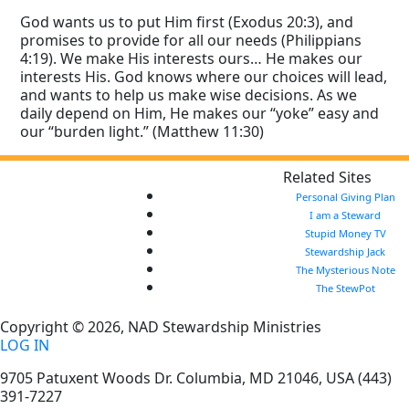
God wants us to put Him first (Exodus 20:3), and
promises to provide for all our needs (Philippians
4:19). We make His interests ours… He makes our
interests His. God knows where our choices will lead,
and wants to help us make wise decisions. As we
daily depend on Him, He makes our “yoke” easy and
our “burden light.” (Matthew 11:30)
Related Sites
Personal Giving Plan
I am a Steward
Stupid Money TV
Stewardship Jack
The Mysterious Note
The StewPot
Copyright © 2026, NAD Stewardship Ministries
LOG IN
9705 Patuxent Woods Dr.
Columbia
,
MD
21046, USA
(443)
391-7227