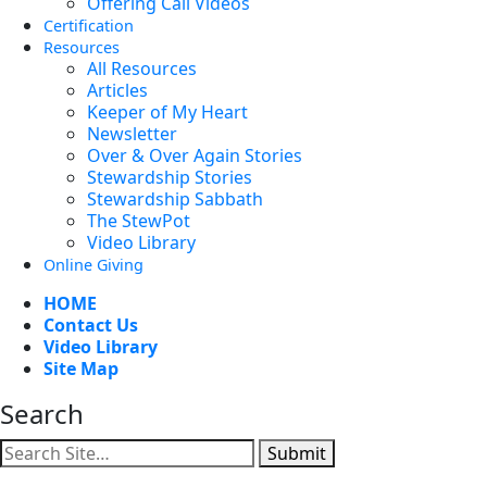
Offering Call Videos
Certification
Resources
All Resources
Articles
Keeper of My Heart
Newsletter
Over & Over Again Stories
Stewardship Stories
Stewardship Sabbath
The StewPot
Video Library
Online Giving
HOME
Contact Us
Video Library
Site Map
Search
Submit
Facebook
YouTube
Instagram
Twitter
Vimeo