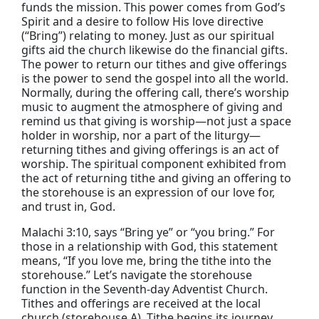
funds the mission. This power comes from God’s
Spirit and a desire to follow His love directive
(“Bring”) relating to money. Just as our spiritual
gifts aid the church likewise do the financial gifts.
The power to return our tithes and give offerings
is the power to send the gospel into all the world.
Normally, during the offering call, there’s worship
music to augment the atmosphere of giving and
remind us that giving is worship—not just a space
holder in worship, nor a part of the liturgy—
returning tithes and giving offerings is an act of
worship. The spiritual component exhibited from
the act of returning tithe and giving an offering to
the storehouse is an expression of our love for,
and trust in, God.
Malachi 3:10, says “Bring ye” or “you bring.” For
those in a relationship with God, this statement
means, “If you love me, bring the tithe into the
storehouse.” Let’s navigate the storehouse
function in the Seventh-day Adventist Church.
Tithes and offerings are received at the local
church (storehouse A). Tithe begins its journey