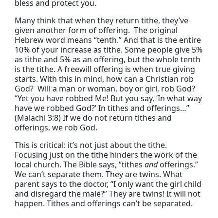
bless and protect you.
Many think that when they return tithe, they’ve
given another form of offering. The original
Hebrew word means “tenth.” And that is the entire
10% of your increase as tithe. Some people give 5%
as tithe and 5% as an offering, but the whole tenth
is the tithe. A freewill offering is when true giving
starts. With this in mind, how can a Christian rob
God? Will a man or woman, boy or girl, rob God?
“Yet you have robbed Me! But you say, ‘In what way
have we robbed God?’ In tithes and offerings…”
(Malachi 3:8) If we do not return tithes and
offerings, we rob God.
This is critical: it’s not just about the tithe.
Focusing just on the tithe hinders the work of the
local church. The Bible says, “tithes
and
offerings.”
We can’t separate them. They are twins. What
parent says to the doctor, “I only want the girl child
and disregard the male?” They are twins! It will not
happen. Tithes and offerings can’t be separated.