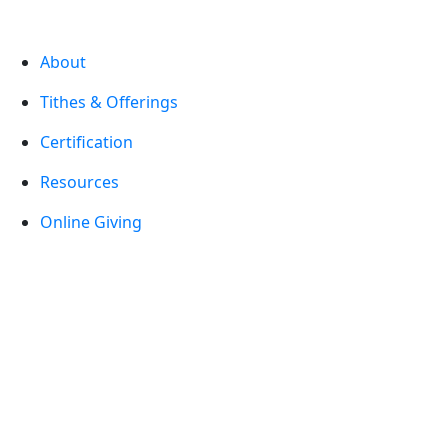
About
Tithes & Offerings
Certification
Resources
Online Giving