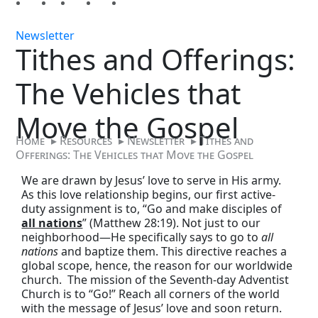
Newsletter
Tithes and Offerings:
The Vehicles that
Move the Gospel
Home
▸
Resources
▸
Newsletter
▸
Tithes and
Offerings: The Vehicles that Move the Gospel
We are drawn by Jesus’ love to serve in His army.
As this love relationship begins, our first active-
duty assignment is to, “Go and make disciples of
all nations
” (Matthew 28:19). Not just to our
neighborhood—He specifically says to go to
all
nations
and baptize them. This directive reaches a
global scope, hence, the reason for our worldwide
church. The mission of the Seventh-day Adventist
Church is to “Go!” Reach all corners of the world
with the message of Jesus’ love and soon return.