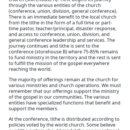
through the various entities of the church
(conference, union, division, general conference).
There is an immediate benefit to the local church
from the tithe in the form of a full time or part-
time pastor, teacher/principal, disaster response,
and access to conference, union, division, and
general conference leadership and services. The
journey continues and tithe is sent to the
conference (storehouse B) where 75-85% remains
to fund ministry in the territory and the rest is sent
to fulfill the mission of the gospel everywhere
reaching the world.
The majority of offerings remain at the church for
various ministries and church operations. We must
remember that our offerings support the ministry
of the gospel in our communities. The various
entities have specialized functions that benefit and
support the members.
At the conference, tithe is distributed according to
policies voted by the world church. Some believe