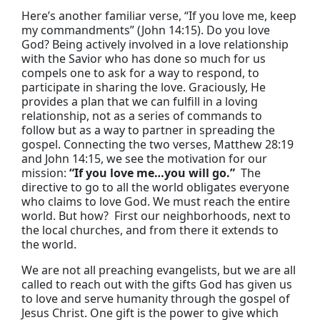
Here’s another familiar verse, “If you love me, keep
my commandments” (John 14:15). Do you love
God? Being actively involved in a love relationship
with the Savior who has done so much for us
compels one to ask for a way to respond, to
participate in sharing the love. Graciously, He
provides a plan that we can fulfill in a loving
relationship, not as a series of commands to
follow but as a way to partner in spreading the
gospel. Connecting the two verses, Matthew 28:19
and John 14:15, we see the motivation for our
mission:
“If you love me…you will go.”
The
directive to go to all the world obligates everyone
who claims to love God. We must reach the entire
world. But how? First our neighborhoods, next to
the local churches, and from there it extends to
the world.
We are not all preaching evangelists, but we are all
called to reach out with the gifts God has given us
to love and serve humanity through the gospel of
Jesus Christ. One gift is the power to give which