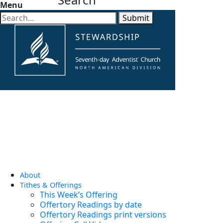
Menu
Submit
About
Tithes & Offerings
This Week’s Offering
Offertory Readings by date
Offertory Readings print versions