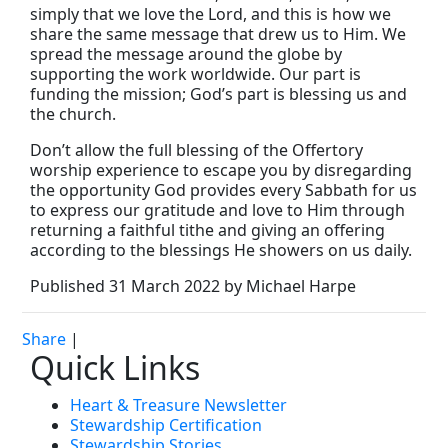
simply that we love the Lord, and this is how we
share the same message that drew us to Him. We
spread the message around the globe by
supporting the work worldwide. Our part is
funding the mission; God’s part is blessing us and
the church.
Don’t allow the full blessing of the Offertory
worship experience to escape you by disregarding
the opportunity God provides every Sabbath for us
to express our gratitude and love to Him through
returning a faithful tithe and giving an offering
according to the blessings He showers on us daily.
Published 31 March 2022 by Michael Harpe
Share
|
Quick Links
Heart & Treasure Newsletter
Stewardship Certification
Stewardship Stories