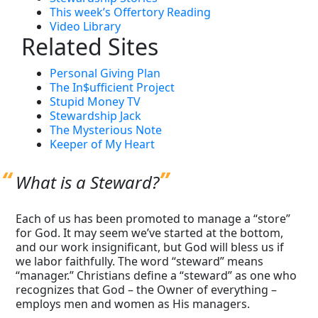
This week’s Offertory Reading
Video Library
Related Sites
Personal Giving Plan
The In$ufficient Project
Stupid Money TV
Stewardship Jack
The Mysterious Note
Keeper of My Heart
What is a Steward?
Each of us has been promoted to manage a “store”
for God. It may seem we’ve started at the bottom,
and our work insignificant, but God will bless us if
we labor faithfully. The word “steward” means
“manager.” Christians define a “steward” as one who
recognizes that God – the Owner of everything –
employs men and women as His managers.