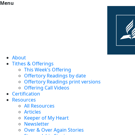
Menu
About
Tithes & Offerings
This Week’s Offering
Offertory Readings by date
Offertory Readings print versions
Offering Call Videos
Certification
Resources
All Resources
Articles
Keeper of My Heart
Newsletter
Over & Over Again Stories