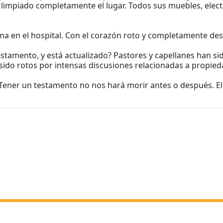
n limpiado completamente el lugar. Todos sus muebles, elect
ama en el hospital. Con el corazón roto y completamente de
tamento, y está actualizado? Pastores y capellanes han sido
ido rotos por intensas discusiones relacionadas a propied
 Tener un testamento no nos hará morir antes o después. El 