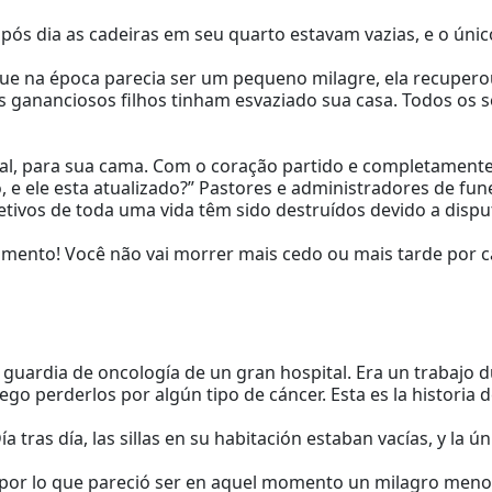
a após dia as cadeiras em seu quarto estavam vazias, e o ún
 que na época parecia ser um pequeno milagre, ela recupero
 gananciosos filhos tinham esvaziado sua casa. Todos os 
tal, para sua cama. Com o coração partido e completamente
 e ele esta atualizado?” Pastores e administradores de fu
tivos de toda uma vida têm sido destruídos devido a dispu
amento! Você não vai morrer mais cedo ou mais tarde por c
guardia de oncología de un gran hospital. Era un trabajo d
 perderlos por algún tipo de cáncer. Esta es la historia d
ía tras día, las sillas en su habitación estaban vacías, y la ú
 por lo que pareció ser en aquel momento un milagro menor,