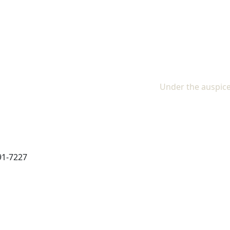
The In
Under the auspice
91-7227