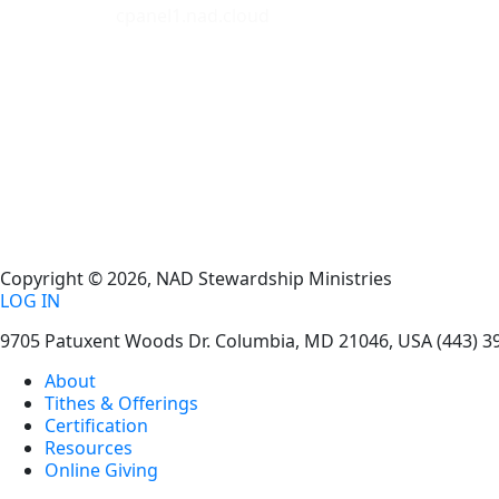
cpanel1.nad.cloud
Copyright © 2026, NAD Stewardship Ministries
LOG IN
9705 Patuxent Woods Dr.
Columbia
,
MD
21046, USA
(443) 3
About
Tithes & Offerings
Certification
Resources
Online Giving