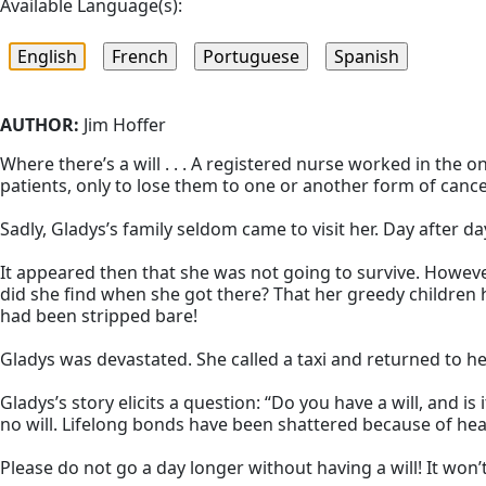
Available Language(s):
AUTHOR:
Jim Hoffer
Where there’s a will . . . A registered nurse worked in the 
patients, only to lose them to one or another form of cancer.
Sadly, Gladys’s family seldom came to visit her. Day after 
It appeared then that she was not going to survive. Howev
did she find when she got there? That her greedy children 
had been stripped bare!
Gladys was devastated. She called a taxi and returned to
Gladys’s story elicits a question: “Do you have a will, and 
no will. Lifelong bonds have been shattered because of h
Please do not go a day longer without having a will! It won’