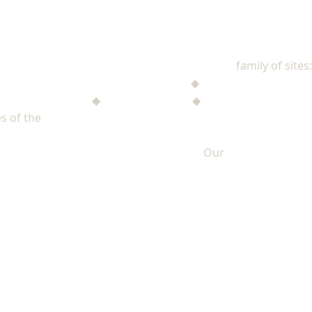
NAD Stewardship
family of sites:
Stewardship Jack
◆
The Mysterious Note
$ufficient Project
◆
StupidMoney TV
◆
Personal Giving Plan
s of the
North American Division of Seventh-day Adventists
Our
PRIVACY POLICY