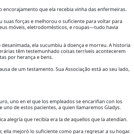
ico encorajamento que ela recebia vinha das enfermeiras.
u suas forças e melhorou o suficiente para voltar para
seus móveis, eletrodomésticos, e roupas—tudo havia
 desanimada, ela sucumbiu à doença e morreu. A historia
nerárias têm testemunhado coisas terríveis acontecerem
tas por herança e bens.
ausa de um testamento. Sua Associação está ao seu lado,
uro, uno en el que los empleados se encariñan con los
e uno de estos pacientes, a quien llamaremos Gladys.
nica alegría que recibía era la de aquellos que la atendían.
 ella mejoró lo suficiente como para regresar a su hogar.