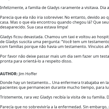
Infelizmente, a familia de Gladys raramente a visitava. Di
Parecia que ela não iria sobreviver. No entanto, devido ao
casa. Mas o que ela encontrou quando chegou lá? Que seus
desaparecido. Sua casa estava limpa!
Gladys ficou devastada. Chamou um taxi e voltou ao hospi
de Gladys suscita uma pergunta: “Você tem um testamento,
com famílias porque não havia um testamento. Vínculos afe
Por favor não deixe passar mais um dia sem fazer um test
pronta para orientá-lo a respeito disso.
AUTHOR:
Jim Hoffer
Donde hay un testamento... Una enfermera trabajaba en la 
pacientes que permanecen durante mucho tiempo, para luego
Tristemente, rara vez Gladys recibía la visita de su familia. D
Parecía que no sobreviviría a la enfermedad. Sin embargo,