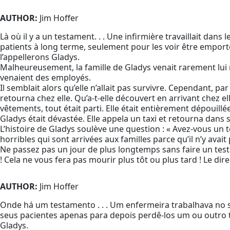
AUTHOR:
Jim Hoffer
Là où il y a un testament. . . Une infirmière travaillait dans l
patients à long terme, seulement pour les voir être emporté
l’appellerons Gladys.
Malheureusement, la famille de Gladys venait rarement lui r
venaient des employés.
Il semblait alors qu’elle n’allait pas survivre. Cependant, pa
retourna chez elle. Qu’a-t-elle découvert en arrivant chez 
vêtements, tout était parti. Elle était entièrement dépouillée
Gladys était dévastée. Elle appela un taxi et retourna dans
L’histoire de Gladys soulève une question : « Avez-vous un 
horribles qui sont arrivées aux familles parce qu’il n’y avai
Ne passez pas un jour de plus longtemps sans faire un te
! Cela ne vous fera pas mourir plus tôt ou plus tard ! Le dir
AUTHOR:
Jim Hoffer
Onde há um testamento . . . Um enfermeira trabalhava no 
seus pacientes apenas para depois perdê-los um ou outro 
Gladys.