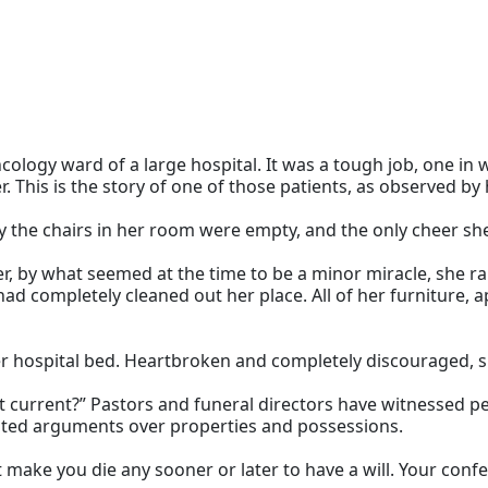
oncology ward of a large hospital. It was a tough job, one in
 This is the story of one of those patients, as observed by h
day the chairs in her room were empty, and the only cheer sh
er, by what seemed at the time to be a minor miracle, she 
had completely cleaned out her place. All of her furniture,
 her hospital bed. Heartbroken and completely discouraged
is it current?” Pastors and funeral directors have witnessed
eated arguments over properties and possessions.
t make you die any sooner or later to have a will. Your conf