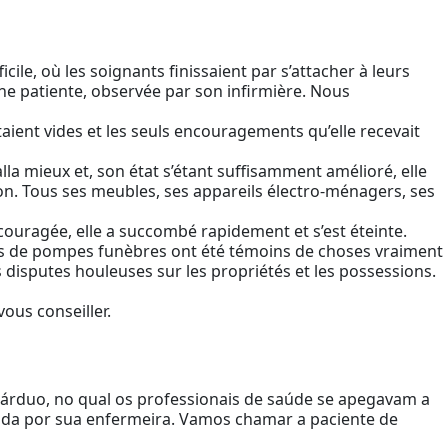
ficile, où les soignants finissaient par s’attacher à leurs
une patiente, observée par son infirmière. Nous
taient vides et les seuls encouragements qu’elle recevait
 alla mieux et, son état s’étant suffisamment amélioré, elle
son. Tous ses meubles, ses appareils électro-ménagers, ses
écouragée, elle a succombé rapidement et s’est éteinte.
teurs de pompes funèbres ont été témoins de choses vraiment
es disputes houleuses sur les propriétés et les possessions.
vous conseiller.
 árduo, no qual os professionais de saúde se apegavam a
vada por sua enfermeira. Vamos chamar a paciente de