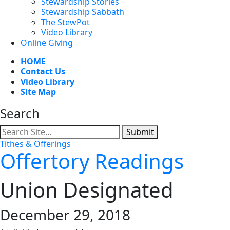
Stewardship Stories
Stewardship Sabbath
The StewPot
Video Library
Online Giving
HOME
Contact Us
Video Library
Site Map
Search
Submit
Tithes & Offerings
Offertory Readings
Union Designated
December 29, 2018