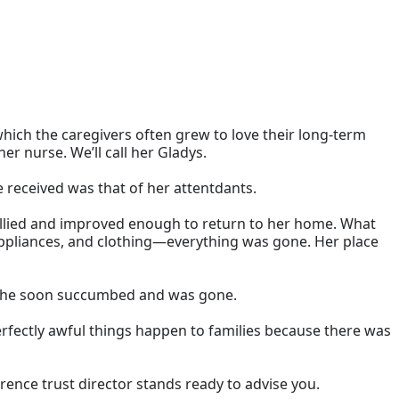
 which the caregivers often grew to love their long-term
er nurse. We’ll call her Gladys.
e received was that of her attentdants.
rallied and improved enough to return to her home. What
 appliances, and clothing—everything was gone. Her place
, she soon succumbed and was gone.
 perfectly awful things happen to families because there was
erence trust director stands ready to advise you.