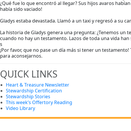
¿Qué fue lo que encontró al llegar? Sus hijos avaros había
había sido vaciado!
Gladys estaba devastada. Llamó a un taxi y regresó a su c
La historia de Gladys genera una pregunta: ¿Tenemos un tes
cuando no hay un testamento. Lazos de toda una vida han s
s
¡Por favor, que no pase un día más si tener un testamento!
para aconsejarnos.
QUICK LINKS
Heart & Treasure Newsletter
Stewardship Certification
Stewardship Stories
This week’s Offertory Reading
Video Library