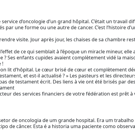
e service d’oncologie d’un grand hôpital. C’était un travail dif
s par une forme ou une autre de cancer. C’est l’histoire d’
endre visite. Jour après jour, les chaises de sa chambre res
r l’effet de ce qui semblait à l’époque un miracle mineur, elle
elle ? Ses enfants cupides avaient complètement vidé la mai
 !
 son lit d’hôpital. Le cœur brisé de cœur et complètement d
testament, et est-il actualisé ? » Les pasteurs et les direc
t pas de testament écrit. Des liens à vie ont été brisés par d
stament
ecteur des services financiers de votre fédération est prêt à 
setor de oncologia de um grande hospital. Era um trabalho
tipo de câncer. Esta é a historia uma paciente como obser