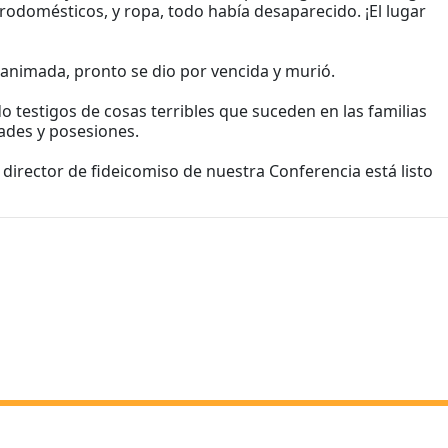
rodomésticos, y ropa, todo había desaparecido. ¡El lugar
sanimada, pronto se dio por vencida y murió.
 testigos de cosas terribles que suceden en las familias
ades y posesiones.
director de fideicomiso de nuestra Conferencia está listo