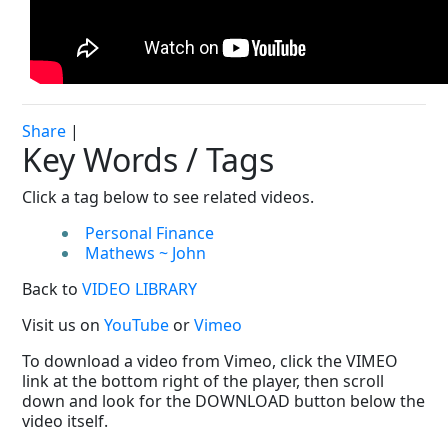
Share
|
Key Words / Tags
Click a tag below to see related videos.
Personal Finance
Mathews ~ John
Back to
VIDEO LIBRARY
Visit us on
YouTube
or
Vimeo
To download a video from Vimeo, click the VIMEO
link at the bottom right of the player, then scroll
down and look for the DOWNLOAD button below the
video itself.