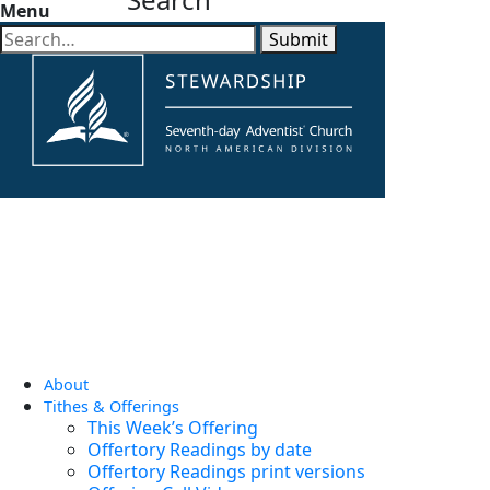
Menu
Submit
About
Tithes & Offerings
This Week’s Offering
Offertory Readings by date
Offertory Readings print versions