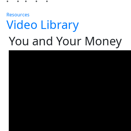
Resources
Video Library
You and Your Money