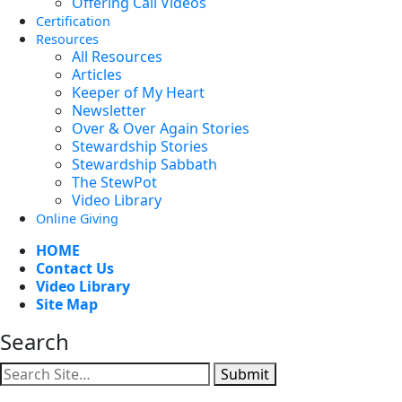
Offering Call Videos
Certification
Resources
All Resources
Articles
Keeper of My Heart
Newsletter
Over & Over Again Stories
Stewardship Stories
Stewardship Sabbath
The StewPot
Video Library
Online Giving
HOME
Contact Us
Video Library
Site Map
Search
Submit
Facebook
YouTube
Instagram
Twitter
Vimeo