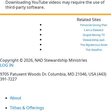
Downloading YouTube videos may require the use of
third-party software.
Related Sites
Personal Giving Plan
I am a Steward
Stupid Money TV
Stewardship Jack
The Mysterious Note
The StewPot
Copyright © 2026, NAD Stewardship Ministries
LOG IN
9705 Patuxent Woods Dr.
Columbia
,
MD
21046, USA
(443)
391-7227
About
Tithes & Offerings