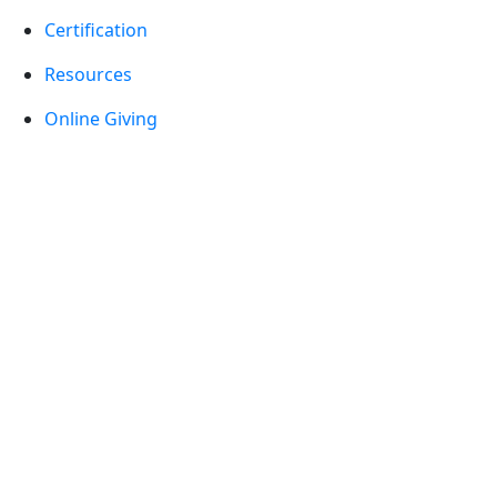
Certification
Resources
Online Giving