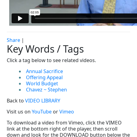
Share
|
Key Words / Tags
Click a tag below to see related videos.
Annual Sacrifice
Offering Appeal
World Budget
Chavez ~ Stephen
Back to
VIDEO LIBRARY
Visit us on
YouTube
or
Vimeo
To download a video from Vimeo, click the VIMEO
link at the bottom right of the player, then scroll
down and look for the DOWNLOAD button below the