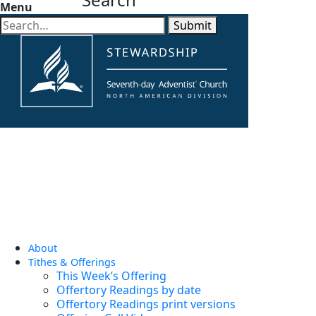
Menu
Submit
About
Tithes & Offerings
This Week’s Offering
Offertory Readings by date
Offertory Readings print versions