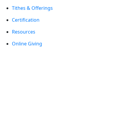
Tithes & Offerings
Certification
Resources
Online Giving