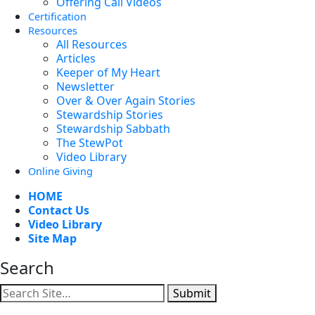
Offering Call Videos
Certification
Resources
All Resources
Articles
Keeper of My Heart
Newsletter
Over & Over Again Stories
Stewardship Stories
Stewardship Sabbath
The StewPot
Video Library
Online Giving
HOME
Contact Us
Video Library
Site Map
Search
Submit
Facebook
YouTube
Instagram
Twitter
Vimeo