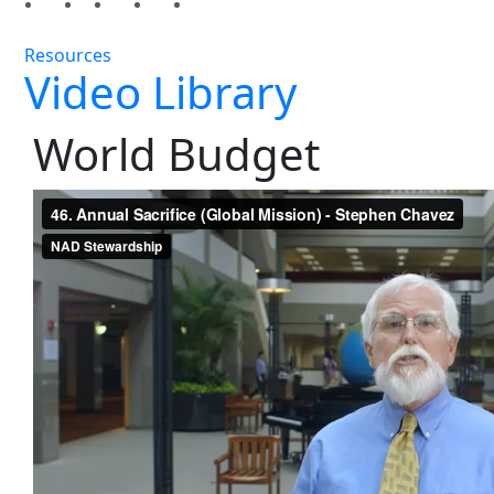
Resources
Video Library
World Budget