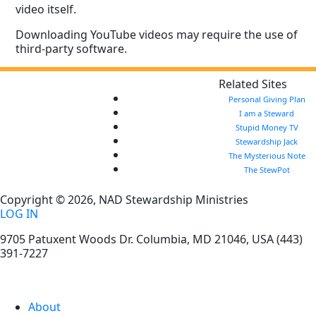
video itself.
Downloading YouTube videos may require the use of
third-party software.
Related Sites
Personal Giving Plan
I am a Steward
Stupid Money TV
Stewardship Jack
The Mysterious Note
The StewPot
Copyright © 2026, NAD Stewardship Ministries
LOG IN
9705 Patuxent Woods Dr.
Columbia
,
MD
21046, USA
(443)
391-7227
About