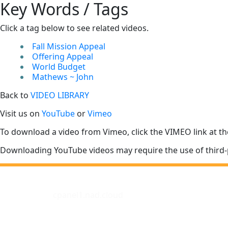
Key Words / Tags
Click a tag below to see related videos.
Fall Mission Appeal
Offering Appeal
World Budget
Mathews ~ John
Back to
VIDEO LIBRARY
Visit us on
YouTube
or
Vimeo
To download a video from Vimeo, click the VIMEO link at th
Downloading YouTube videos may require the use of third-
cpanel1.nad.cloud