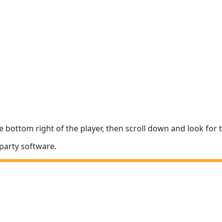
e bottom right of the player, then scroll down and look fo
party software.