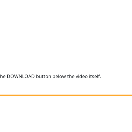
r the DOWNLOAD button below the video itself.