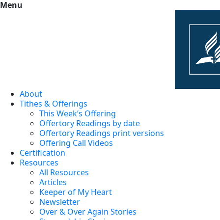
Menu
About
Tithes & Offerings
This Week’s Offering
Offertory Readings by date
Offertory Readings print versions
Offering Call Videos
Certification
Resources
All Resources
Articles
Keeper of My Heart
Newsletter
Over & Over Again Stories