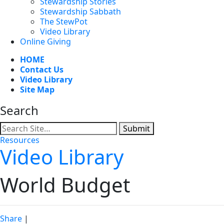
Stewardship Stories
Stewardship Sabbath
The StewPot
Video Library
Online Giving
HOME
Contact Us
Video Library
Site Map
Search
Submit
Resources
Video Library
World Budget
Share
|