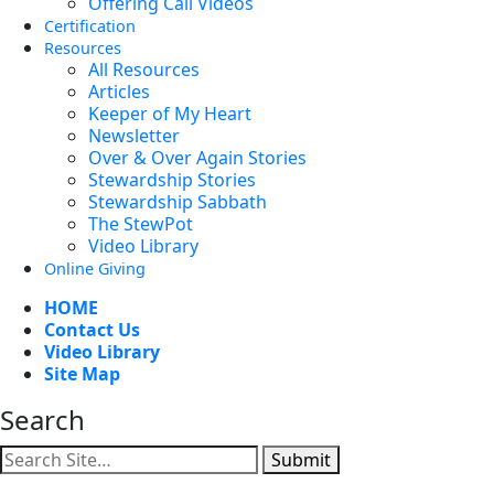
Offering Call Videos
Certification
Resources
All Resources
Articles
Keeper of My Heart
Newsletter
Over & Over Again Stories
Stewardship Stories
Stewardship Sabbath
The StewPot
Video Library
Online Giving
HOME
Contact Us
Video Library
Site Map
Search
Submit
Facebook
YouTube
Instagram
Twitter
Vimeo