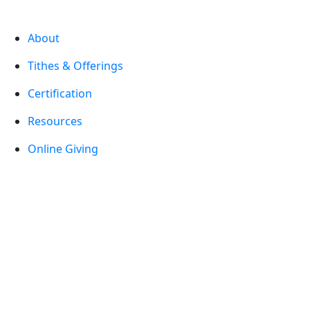
About
Tithes & Offerings
Certification
Resources
Online Giving