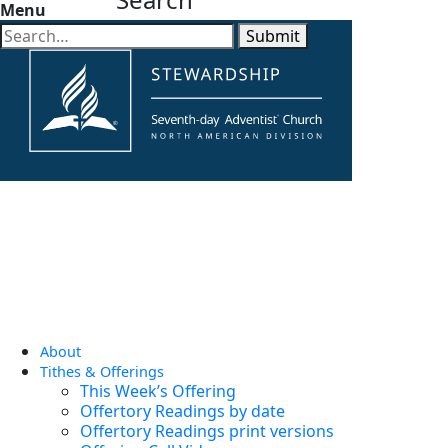
Menu
Submit
About
Tithes & Offerings
This Week’s Offering
Offertory Readings by date
Offertory Readings print versions