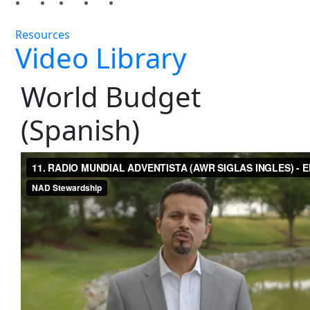
Resources
Video Library
World Budget
(Spanish)