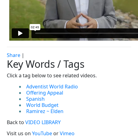
Share
|
Key Words / Tags
Click a tag below to see related videos.
Adventist World Radio
Offering Appeal
Spanish
World Budget
Ramirez ~ Elden
Back to
VIDEO LIBRARY
Visit us on
YouTube
or
Vimeo