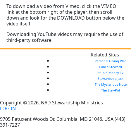
To download a video from Vimeo, click the VIMEO
link at the bottom right of the player, then scroll
down and look for the DOWNLOAD button below the
video itself.
Downloading YouTube videos may require the use of
third-party software.
Related Sites
Personal Giving Plan
I am a Steward
Stupid Money TV
Stewardship Jack
The Mysterious Note
The StewPot
Copyright © 2026, NAD Stewardship Ministries
LOG IN
9705 Patuxent Woods Dr.
Columbia
,
MD
21046, USA
(443)
391-7227