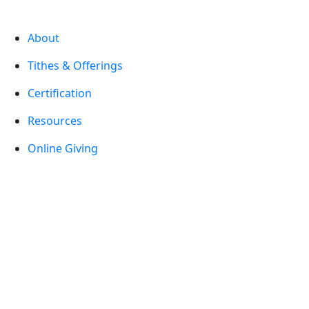
About
Tithes & Offerings
Certification
Resources
Online Giving