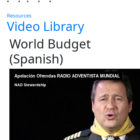
Resources
Video Library
World Budget
(Spanish)