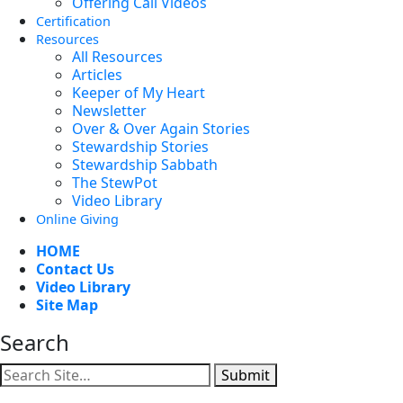
Offering Call Videos
Certification
Resources
All Resources
Articles
Keeper of My Heart
Newsletter
Over & Over Again Stories
Stewardship Stories
Stewardship Sabbath
The StewPot
Video Library
Online Giving
HOME
Contact Us
Video Library
Site Map
Search
Submit
Facebook
YouTube
Instagram
Twitter
Vimeo