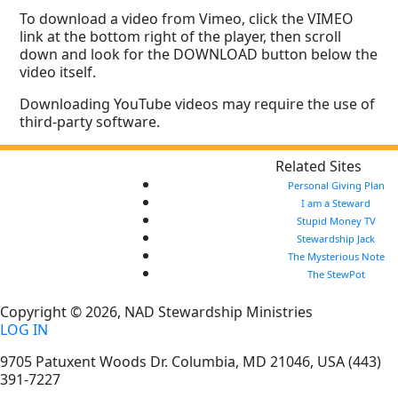
To download a video from Vimeo, click the VIMEO
link at the bottom right of the player, then scroll
down and look for the DOWNLOAD button below the
video itself.
Downloading YouTube videos may require the use of
third-party software.
Related Sites
Personal Giving Plan
I am a Steward
Stupid Money TV
Stewardship Jack
The Mysterious Note
The StewPot
Copyright © 2026, NAD Stewardship Ministries
LOG IN
9705 Patuxent Woods Dr.
Columbia
,
MD
21046, USA
(443)
391-7227