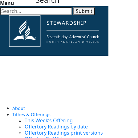
Menu
Submit
About
Tithes & Offerings
This Week’s Offering
Offertory Readings by date
Offertory Readings print versions