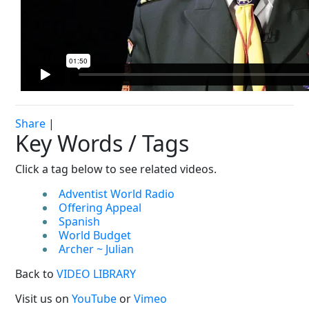
Share
|
Key Words / Tags
Click a tag below to see related videos.
Adventist World Radio
Offering Appeal
Spanish
World Budget
Archer ~ Julian
Back to
VIDEO LIBRARY
Visit us on
YouTube
or
Vimeo