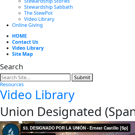
Stewardship Stories
Stewardship Sabbath
The StewPot
Video Library
Online Giving
HOME
Contact Us
Video Library
Site Map
Search
Submit
Resources
Video Library
Union Designated (Span