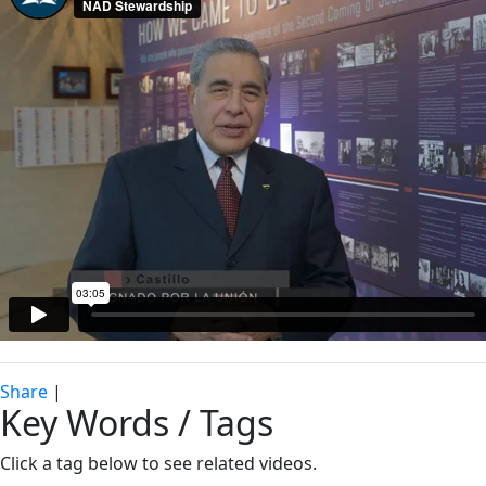
Share
|
Key Words / Tags
Click a tag below to see related videos.