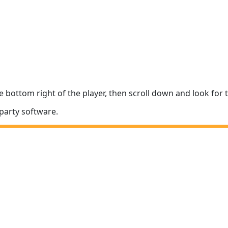
e bottom right of the player, then scroll down and look fo
party software.
The In