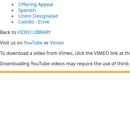
Offering Appeal
Spanish
Union Designated
Castillo - Ernie
Back to
VIDEO LIBRARY
Visit us on
YouTube
or
Vimeo
To download a video from Vimeo, click the VIMEO link at th
Downloading YouTube videos may require the use of third-
cpanel1.nad.cloud