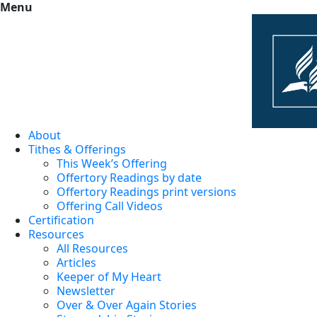
Menu
About
Tithes & Offerings
This Week’s Offering
Offertory Readings by date
Offertory Readings print versions
Offering Call Videos
Certification
Resources
All Resources
Articles
Keeper of My Heart
Newsletter
Over & Over Again Stories