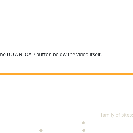
r the DOWNLOAD button below the video itself.
NAD Stewardship
family of sites:
Stewardship Jack
◆
The Mysterious Note
$ufficient Project
◆
StupidMoney TV
◆
Personal Giving Plan