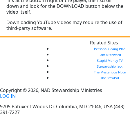
link at the bottom right of the player, then scroll
down and look for the DOWNLOAD button below the
video itself.
Downloading YouTube videos may require the use of
third-party software.
Related Sites
Personal Giving Plan
I am a Steward
Stupid Money TV
Stewardship Jack
The Mysterious Note
The StewPot
Copyright © 2026, NAD Stewardship Ministries
LOG IN
9705 Patuxent Woods Dr.
Columbia
,
MD
21046, USA
(443)
391-7227