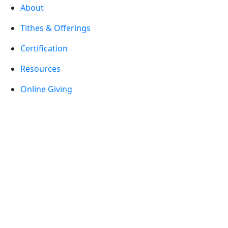
About
Tithes & Offerings
Certification
Resources
Online Giving