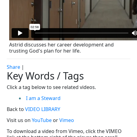
Astrid discusses her career development and
trusting God's plan for her life.
Share
|
Key Words / Tags
Click a tag below to see related videos.
I am a Steward
Back to
VIDEO LIBRARY
Visit us on
YouTube
or
Vimeo
To download a video from Vimeo, click the VIMEO