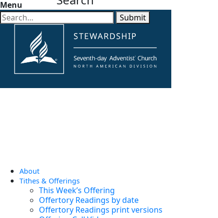
Menu
Submit
About
Tithes & Offerings
This Week’s Offering
Offertory Readings by date
Offertory Readings print versions