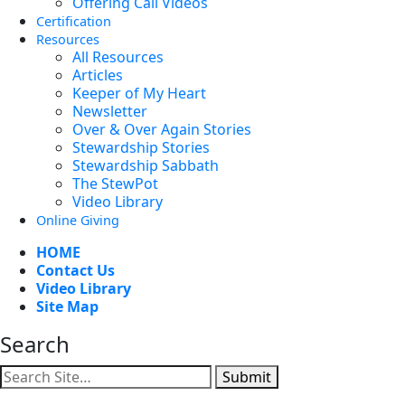
Offering Call Videos
Certification
Resources
All Resources
Articles
Keeper of My Heart
Newsletter
Over & Over Again Stories
Stewardship Stories
Stewardship Sabbath
The StewPot
Video Library
Online Giving
HOME
Contact Us
Video Library
Site Map
Search
Submit
Facebook
YouTube
Instagram
Twitter
Vimeo