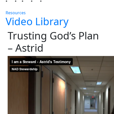
Resources
Video Library
Trusting God’s Plan
– Astrid