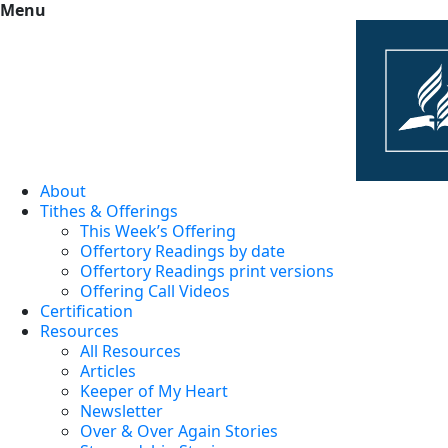
Menu
About
Tithes & Offerings
This Week’s Offering
Offertory Readings by date
Offertory Readings print versions
Offering Call Videos
Certification
Resources
All Resources
Articles
Keeper of My Heart
Newsletter
Over & Over Again Stories