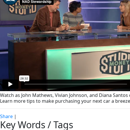
Watch as John Mathews, Vivian Johnson, and Diana Santos d
Learn more tips to make purchasing your next car a breeze
Share
|
Key Words / Tags