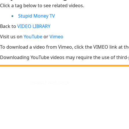
Click a tag below to see related videos.
Stupid Money TV
Back to
VIDEO LIBRARY
Visit us on
YouTube
or
Vimeo
To download a video from Vimeo, click the VIMEO link at th
Downloading YouTube videos may require the use of third-
cpanel1.nad.cloud