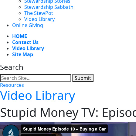
Stewardship Stories
Stewardship Sabbath
The StewPot
Video Library
Online Giving
HOME
Contact Us
Video Library
Site Map
Search
Submit
Resources
Video Library
Stupid Money TV: Episo