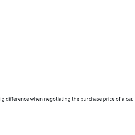
g difference when negotiating the purchase price of a car.