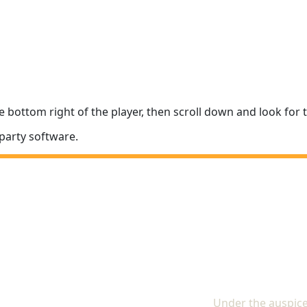
e bottom right of the player, then scroll down and look fo
party software.
The In
Under the auspice