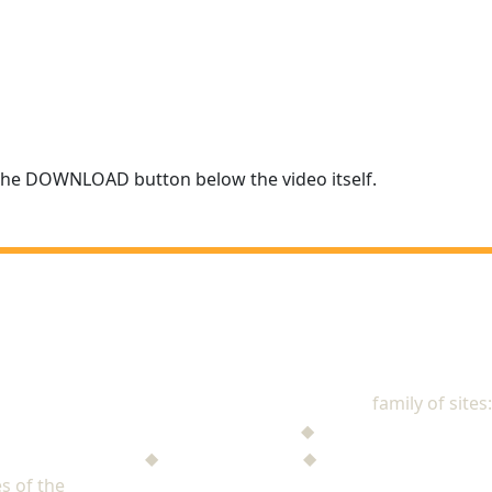
r the DOWNLOAD button below the video itself.
NAD Stewardship
family of sites:
Stewardship Jack
◆
The Mysterious Note
$ufficient Project
◆
StupidMoney TV
◆
Personal Giving Plan
s of the
North American Division of Seventh-day Adventists