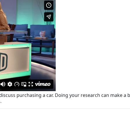
iscuss purchasing a car. Doing your research can make a bi
.