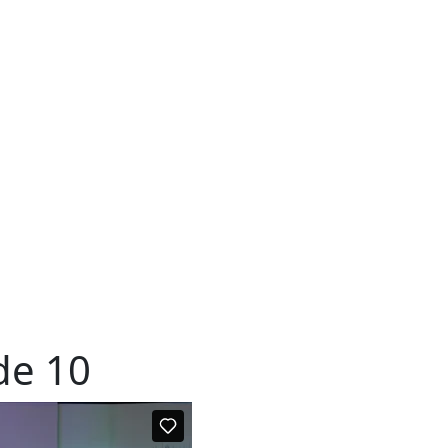
de 10