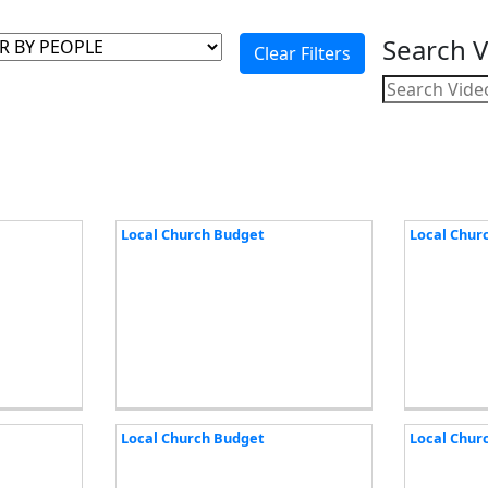
Search 
Local Church Budget
Local Chur
Local Church Budget
Local Chur