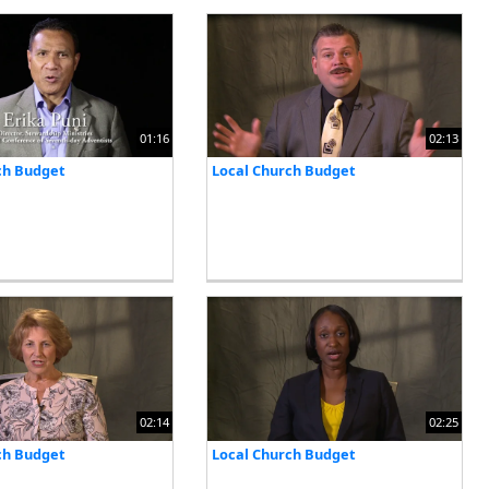
01:16
02:13
ch Budget
Local Church Budget
02:14
02:25
ch Budget
Local Church Budget