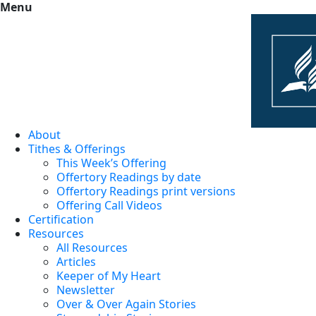
Menu
About
Tithes & Offerings
This Week’s Offering
Offertory Readings by date
Offertory Readings print versions
Offering Call Videos
Certification
Resources
All Resources
Articles
Keeper of My Heart
Newsletter
Over & Over Again Stories