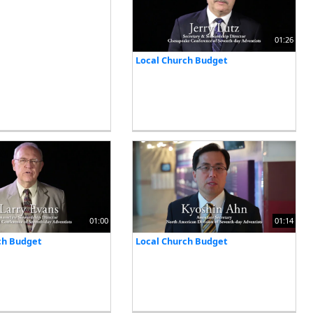
01:26
Local Church Budget
01:00
01:14
ch Budget
Local Church Budget