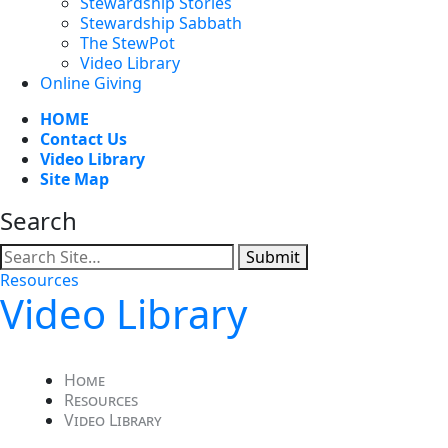
Stewardship Stories
Stewardship Sabbath
The StewPot
Video Library
Online Giving
HOME
Contact Us
Video Library
Site Map
Search
Submit
Resources
Video Library
Home
Resources
Video Library