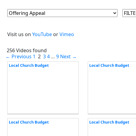
Visit us on
YouTube
or
Vimeo
256 Videos found
← Previous
1
2
3
4
…
9
Next →
Local Church Budget
Local Church Budget
Local Church Budget
Local Church Budget