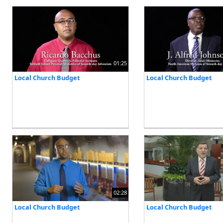
01:25
Local Church Budget
Local Church Budget
02:28
Local Church Budget
Local Church Budget