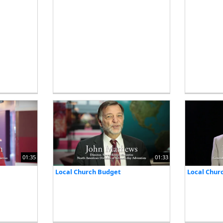
01:35
01:33
Local Church Budget
Local Chur