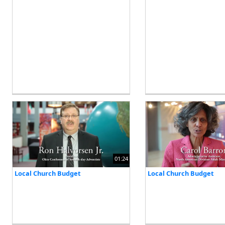
01:24
Local Church Budget
Local Church Budget