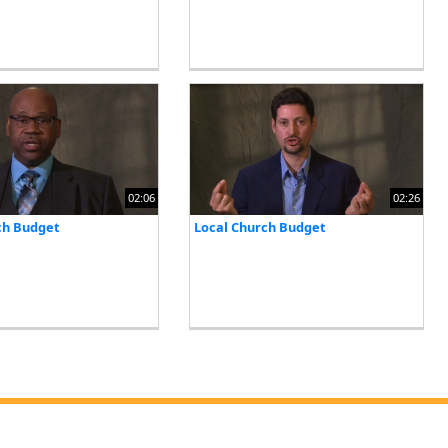
02:06
02:26
ch Budget
Local Church Budget