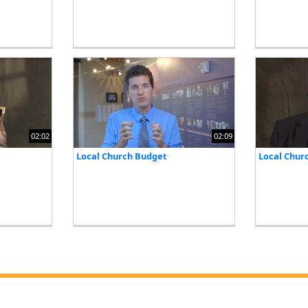
02:02
02:09
Local Church Budget
Local Chur