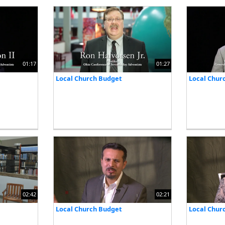
01:17
01:27
Local Church Budget
Local Chur
02:42
02:21
Local Church Budget
Local Chur