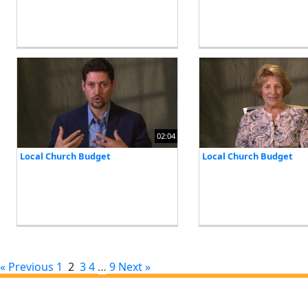
02:04
Local Church Budget
Local Church Budget
« Previous
1
2
3
4
…
9
Next »