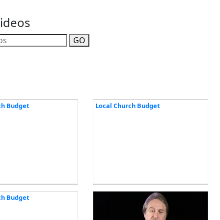
Videos
GO
ch Budget
Local Church Budget
ch Budget