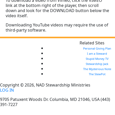
To download a video from Vimeo, click the VIMEO
link at the bottom right of the player, then scroll
down and look for the DOWNLOAD button below the
video itself.
Downloading YouTube videos may require the use of
third-party software.
Related Sites
Personal Giving Plan
I am a Steward
Stupid Money TV
Stewardship Jack
The Mysterious Note
The StewPot
Copyright © 2026, NAD Stewardship Ministries
LOG IN
9705 Patuxent Woods Dr.
Columbia
,
MD
21046, USA
(443)
391-7227