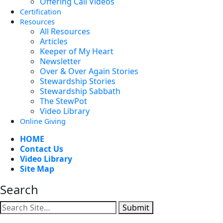
Offering Call Videos
Certification
Resources
All Resources
Articles
Keeper of My Heart
Newsletter
Over & Over Again Stories
Stewardship Stories
Stewardship Sabbath
The StewPot
Video Library
Online Giving
HOME
Contact Us
Video Library
Site Map
Search
Submit
Facebook
YouTube
Instagram
Twitter
Vimeo