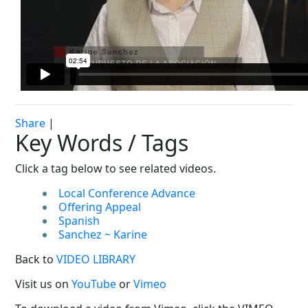
Share
|
Key Words / Tags
Click a tag below to see related videos.
Local Conference Advance
Offering Appeal
Spanish
Sanchez ~ Karine
Back to
VIDEO LIBRARY
Visit us on
YouTube
or
Vimeo