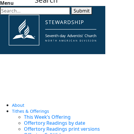
Menu
Submit
About
Tithes & Offerings
This Week’s Offering
Offertory Readings by date
Offertory Readings print versions