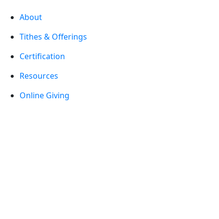
About
Tithes & Offerings
Certification
Resources
Online Giving