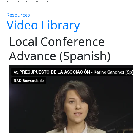
Resources
Video Library
Local Conference
Advance (Spanish)