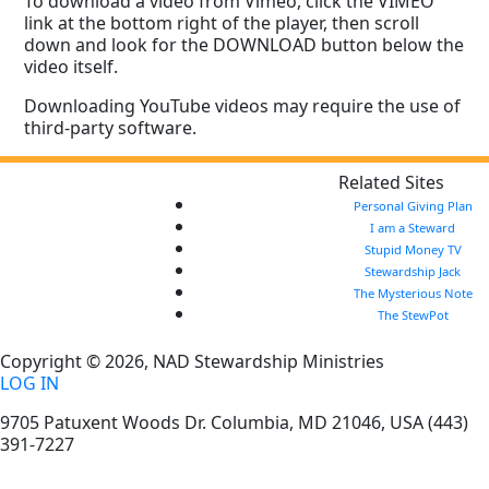
To download a video from Vimeo, click the VIMEO
link at the bottom right of the player, then scroll
down and look for the DOWNLOAD button below the
video itself.
Downloading YouTube videos may require the use of
third-party software.
Related Sites
Personal Giving Plan
I am a Steward
Stupid Money TV
Stewardship Jack
The Mysterious Note
The StewPot
Copyright © 2026, NAD Stewardship Ministries
LOG IN
9705 Patuxent Woods Dr.
Columbia
,
MD
21046, USA
(443)
391-7227