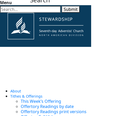
Menu
Submit
About
Tithes & Offerings
This Week’s Offering
Offertory Readings by date
Offertory Readings print versions