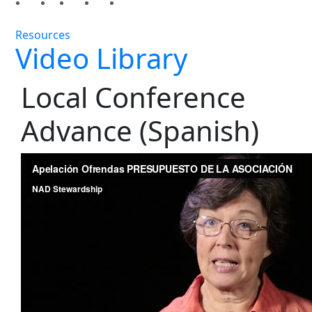
Resources
Video Library
Local Conference
Advance (Spanish)