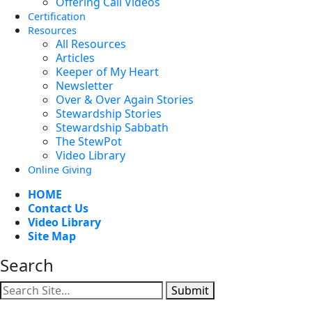
Offering Call Videos
Certification
Resources
All Resources
Articles
Keeper of My Heart
Newsletter
Over & Over Again Stories
Stewardship Stories
Stewardship Sabbath
The StewPot
Video Library
Online Giving
HOME
Contact Us
Video Library
Site Map
Search
Submit
Facebook
YouTube
Instagram
Twitter
Vimeo