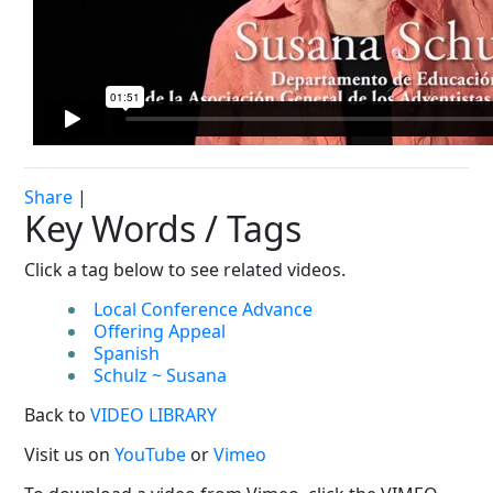
Share
|
Key Words / Tags
Click a tag below to see related videos.
Local Conference Advance
Offering Appeal
Spanish
Schulz ~ Susana
Back to
VIDEO LIBRARY
Visit us on
YouTube
or
Vimeo