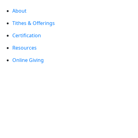
About
Tithes & Offerings
Certification
Resources
Online Giving