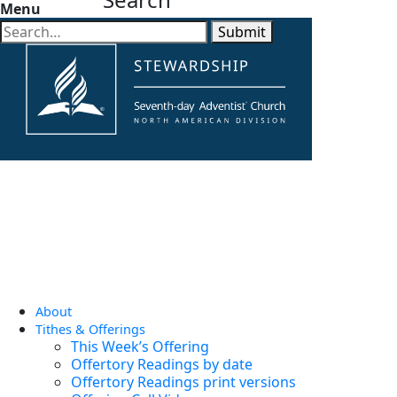
Menu
Submit
About
Tithes & Offerings
This Week’s Offering
Offertory Readings by date
Offertory Readings print versions