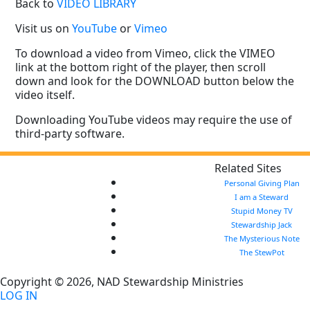
Back to
VIDEO LIBRARY
Visit us on
YouTube
or
Vimeo
To download a video from Vimeo, click the VIMEO
link at the bottom right of the player, then scroll
down and look for the DOWNLOAD button below the
video itself.
Downloading YouTube videos may require the use of
third-party software.
Related Sites
Personal Giving Plan
I am a Steward
Stupid Money TV
Stewardship Jack
The Mysterious Note
The StewPot
Copyright © 2026, NAD Stewardship Ministries
LOG IN