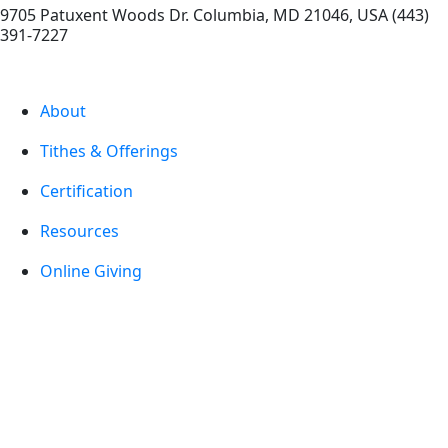
9705 Patuxent Woods Dr.
Columbia
,
MD
21046, USA
(443)
391-7227
About
Tithes & Offerings
Certification
Resources
Online Giving