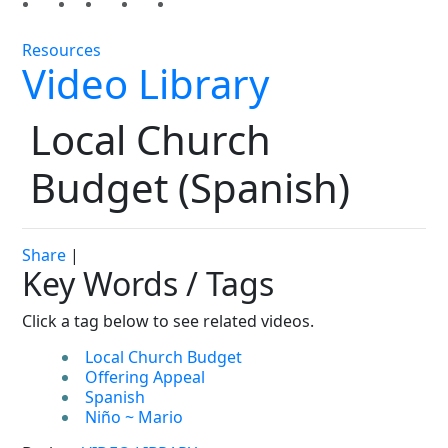
Resources
Video Library
Local Church
Budget (Spanish)
Share
|
Key Words / Tags
Click a tag below to see related videos.
Local Church Budget
Offering Appeal
Spanish
Niño ~ Mario