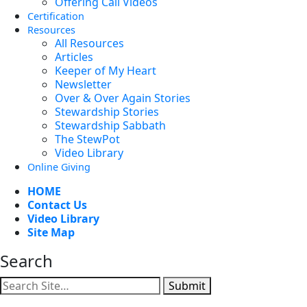
Offering Call Videos
Certification
Resources
All Resources
Articles
Keeper of My Heart
Newsletter
Over & Over Again Stories
Stewardship Stories
Stewardship Sabbath
The StewPot
Video Library
Online Giving
HOME
Contact Us
Video Library
Site Map
Search
Submit
Facebook
YouTube
Instagram
Twitter
Vimeo