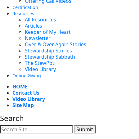
Offering Call Videos
Certification
Resources
All Resources
Articles
Keeper of My Heart
Newsletter
Over & Over Again Stories
Stewardship Stories
Stewardship Sabbath
The StewPot
Video Library
Online Giving
HOME
Contact Us
Video Library
Site Map
Search
Submit
Facebook
YouTube
Instagram
Twitter
Vimeo