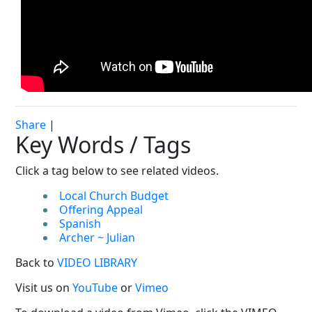
Share
|
Key Words / Tags
Click a tag below to see related videos.
Local Church Budget
Offering Appeal
Spanish
Archer ~ Julian
Back to
VIDEO LIBRARY
Visit us on
YouTube
or
Vimeo