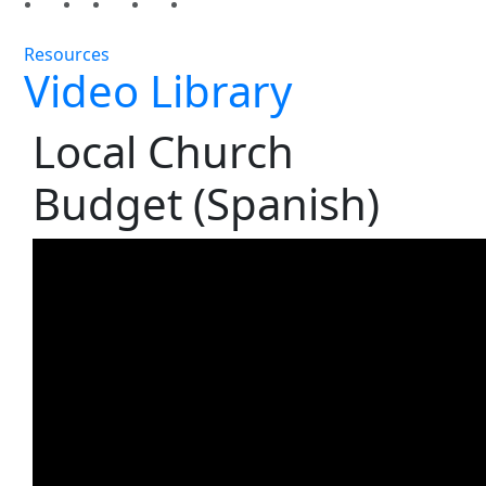
Resources
Video Library
Local Church
Budget (Spanish)