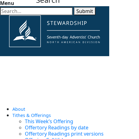
Menu
Submit
About
Tithes & Offerings
This Week’s Offering
Offertory Readings by date
Offertory Readings print versions