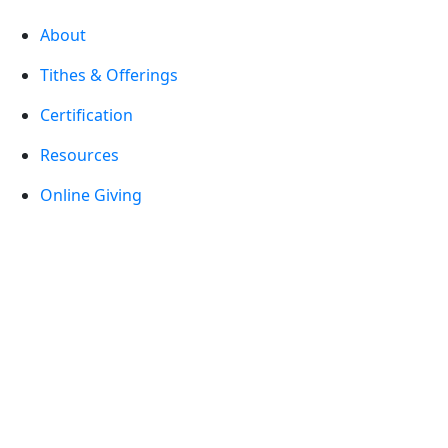
About
Tithes & Offerings
Certification
Resources
Online Giving