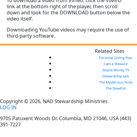
To download a video from Vimeo, click the VIMEO
link at the bottom right of the player, then scroll
down and look for the DOWNLOAD button below the
video itself.
Downloading YouTube videos may require the use of
third-party software.
Related Sites
Personal Giving Plan
I am a Steward
Stupid Money TV
Stewardship Jack
The Mysterious Note
The StewPot
Copyright © 2026, NAD Stewardship Ministries
LOG IN
9705 Patuxent Woods Dr.
Columbia
,
MD
21046, USA
(443)
391-7227