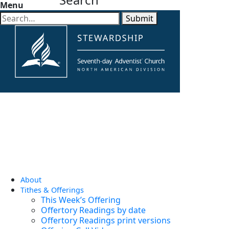
Menu
Submit
About
Tithes & Offerings
This Week’s Offering
Offertory Readings by date
Offertory Readings print versions