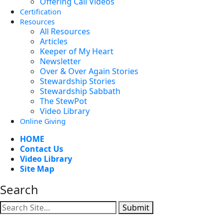
Offering Call Videos
Certification
Resources
All Resources
Articles
Keeper of My Heart
Newsletter
Over & Over Again Stories
Stewardship Stories
Stewardship Sabbath
The StewPot
Video Library
Online Giving
HOME
Contact Us
Video Library
Site Map
Search
Submit
Facebook
YouTube
Instagram
Twitter
Vimeo