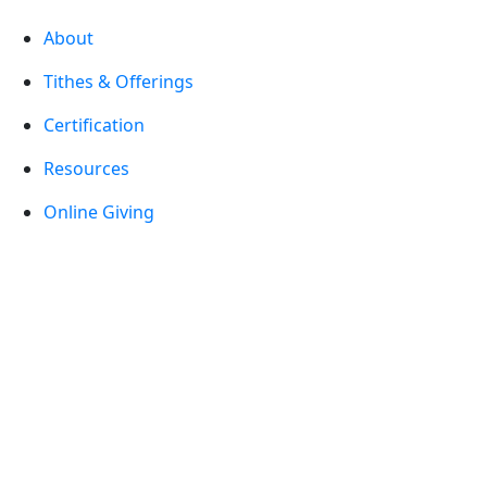
About
Tithes & Offerings
Certification
Resources
Online Giving