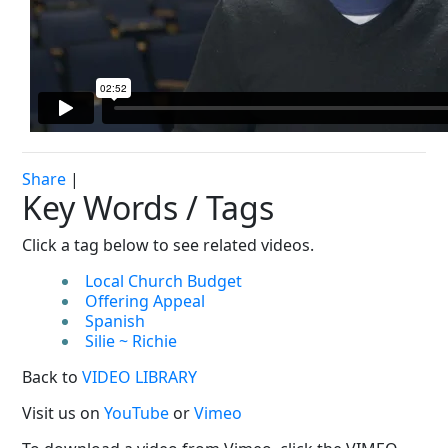
Share
|
Key Words / Tags
Click a tag below to see related videos.
Local Church Budget
Offering Appeal
Spanish
Silie ~ Richie
Back to
VIDEO LIBRARY
Visit us on
YouTube
or
Vimeo