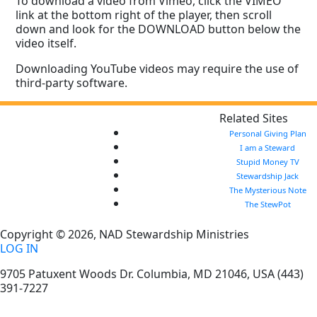
To download a video from Vimeo, click the VIMEO
link at the bottom right of the player, then scroll
down and look for the DOWNLOAD button below the
video itself.
Downloading YouTube videos may require the use of
third-party software.
Related Sites
Personal Giving Plan
I am a Steward
Stupid Money TV
Stewardship Jack
The Mysterious Note
The StewPot
Copyright © 2026, NAD Stewardship Ministries
LOG IN
9705 Patuxent Woods Dr.
Columbia
,
MD
21046, USA
(443)
391-7227