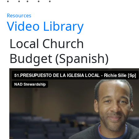
Resources
Video Library
Local Church
Budget (Spanish)