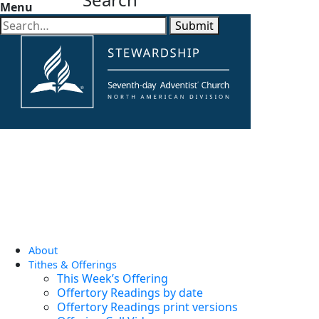
Menu
Submit
About
Tithes & Offerings
This Week’s Offering
Offertory Readings by date
Offertory Readings print versions