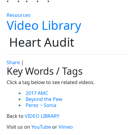
Resources
Video Library
Heart Audit
Share
|
Key Words / Tags
Click a tag below to see related videos.
2017 AMC
Beyond the Pew
Perez ~ Sonia
Back to
VIDEO LIBRARY
Visit us on
YouTube
or
Vimeo