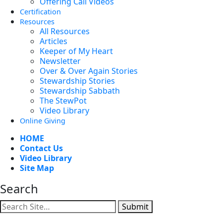
Offering Call Videos
Certification
Resources
All Resources
Articles
Keeper of My Heart
Newsletter
Over & Over Again Stories
Stewardship Stories
Stewardship Sabbath
The StewPot
Video Library
Online Giving
HOME
Contact Us
Video Library
Site Map
Search
Submit
Facebook
YouTube
Instagram
Twitter
Vimeo