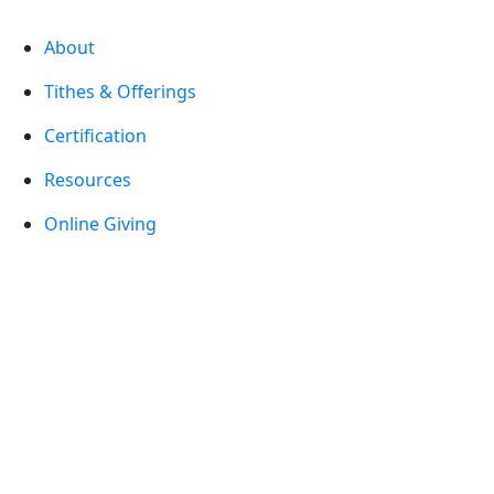
About
Tithes & Offerings
Certification
Resources
Online Giving