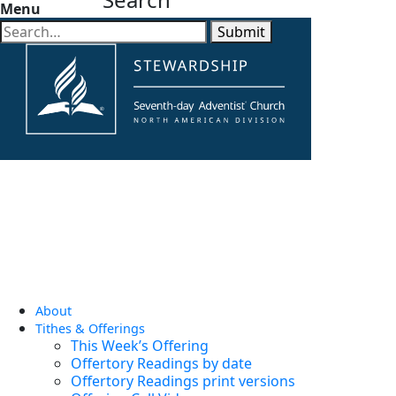
Menu
Submit
About
Tithes & Offerings
This Week’s Offering
Offertory Readings by date
Offertory Readings print versions