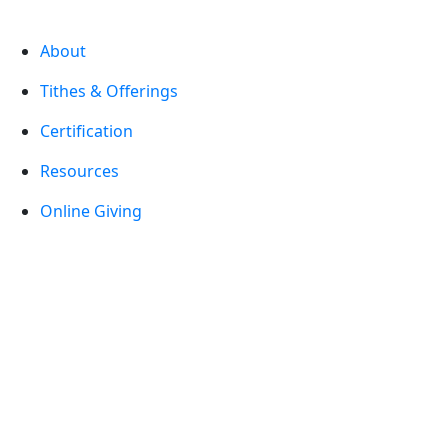
About
Tithes & Offerings
Certification
Resources
Online Giving