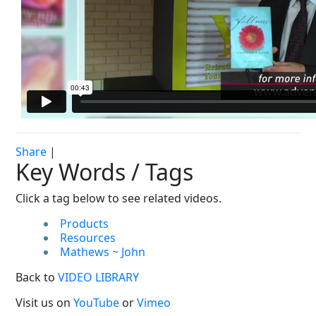
Share
|
Key Words / Tags
Click a tag below to see related videos.
Products
Resources
Mathews ~ John
Back to
VIDEO LIBRARY
Visit us on
YouTube
or
Vimeo