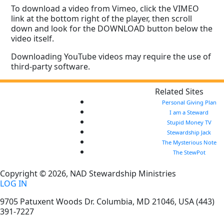
To download a video from Vimeo, click the VIMEO
link at the bottom right of the player, then scroll
down and look for the DOWNLOAD button below the
video itself.
Downloading YouTube videos may require the use of
third-party software.
Related Sites
Personal Giving Plan
I am a Steward
Stupid Money TV
Stewardship Jack
The Mysterious Note
The StewPot
Copyright © 2026, NAD Stewardship Ministries
LOG IN
9705 Patuxent Woods Dr.
Columbia
,
MD
21046, USA
(443)
391-7227