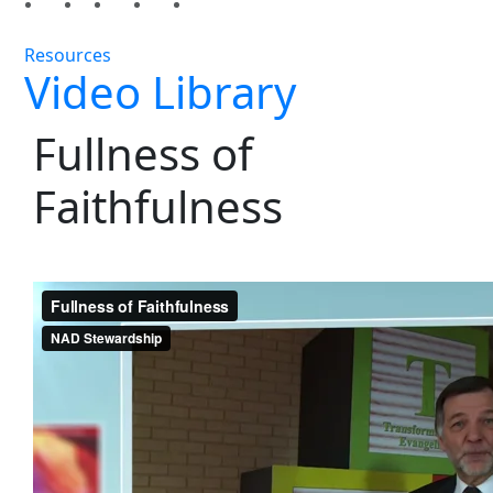
Resources
Video Library
Fullness of
Faithfulness