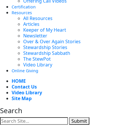
Offering Call Videos
Certification
Resources
All Resources
Articles
Keeper of My Heart
Newsletter
Over & Over Again Stories
Stewardship Stories
Stewardship Sabbath
The StewPot
Video Library
Online Giving
HOME
Contact Us
Video Library
Site Map
Search
Submit
Facebook
YouTube
Instagram
Twitter
Vimeo