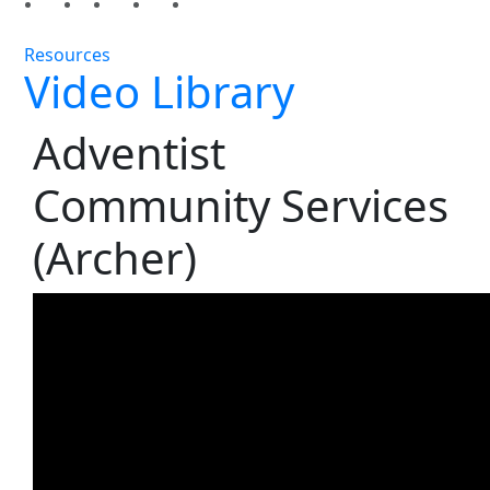
Resources
Video Library
Adventist
Community Services
(Archer)