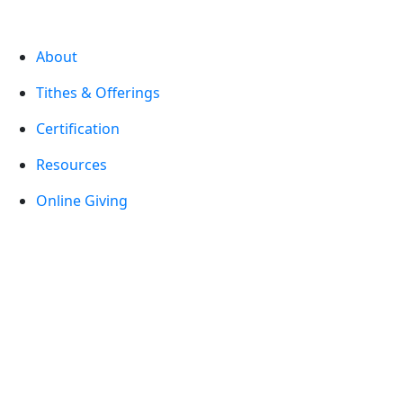
About
Tithes & Offerings
Certification
Resources
Online Giving