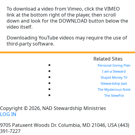
To download a video from Vimeo, click the VIMEO
link at the bottom right of the player, then scroll
down and look for the DOWNLOAD button below the
video itself.
Downloading YouTube videos may require the use of
third-party software.
Related Sites
Personal Giving Plan
I am a Steward
Stupid Money TV
Stewardship Jack
The Mysterious Note
The StewPot
Copyright © 2026, NAD Stewardship Ministries
LOG IN
9705 Patuxent Woods Dr.
Columbia
,
MD
21046, USA
(443)
391-7227