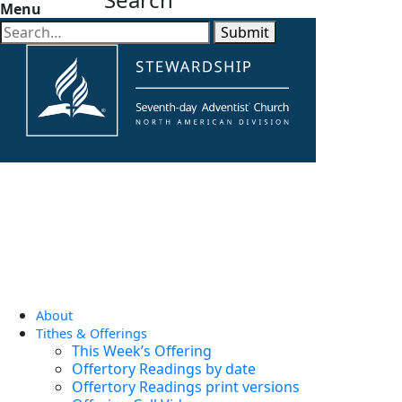
Menu
Submit
About
Tithes & Offerings
This Week’s Offering
Offertory Readings by date
Offertory Readings print versions