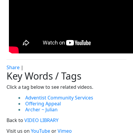
Share
|
Key Words / Tags
Click a tag below to see related videos.
Adventist Community Services
Offering Appeal
Archer ~ Julian
Back to
VIDEO LIBRARY
Visit us on
YouTube
or
Vimeo