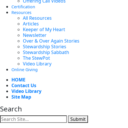
Offering Call Videos
Certification
Resources
All Resources
Articles
Keeper of My Heart
Newsletter
Over & Over Again Stories
Stewardship Stories
Stewardship Sabbath
The StewPot
Video Library
Online Giving
HOME
Contact Us
Video Library
Site Map
Search
Submit
Facebook
YouTube
Instagram
Twitter
Vimeo