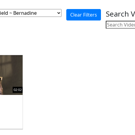
Search 
02:02