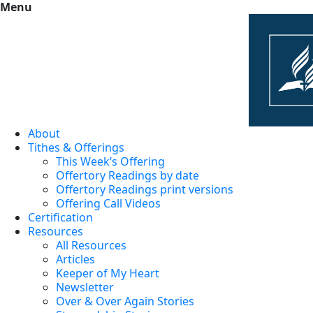
Menu
About
Tithes & Offerings
This Week’s Offering
Offertory Readings by date
Offertory Readings print versions
Offering Call Videos
Certification
Resources
All Resources
Articles
Keeper of My Heart
Newsletter
Over & Over Again Stories