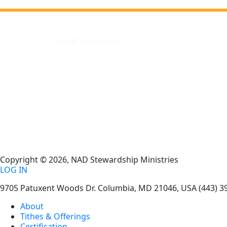
cpanel1.nad.cloud
Copyright © 2026, NAD Stewardship Ministries
LOG IN
9705 Patuxent Woods Dr.
Columbia
,
MD
21046, USA
(443) 3
About
Tithes & Offerings
Certification