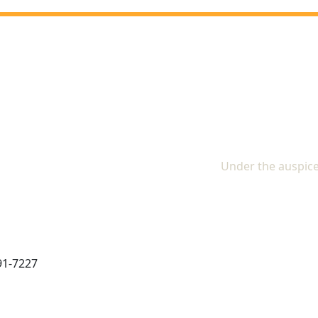
The In
Under the auspice
91-7227