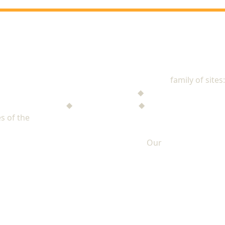
NAD Stewardship
family of sites:
Stewardship Jack
◆
The Mysterious Note
$ufficient Project
◆
StupidMoney TV
◆
Personal Giving Plan
s of the
North American Division of Seventh-day Adventists
Our
PRIVACY POLICY