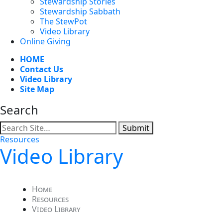
Stewardship Stories
Stewardship Sabbath
The StewPot
Video Library
Online Giving
HOME
Contact Us
Video Library
Site Map
Search
Submit
Resources
Video Library
Home
Resources
Video Library