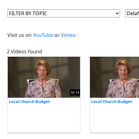
Visit us on
YouTube
or
Vimeo
2 Videos found
02:14
Local Church Budget
Local Church Budget