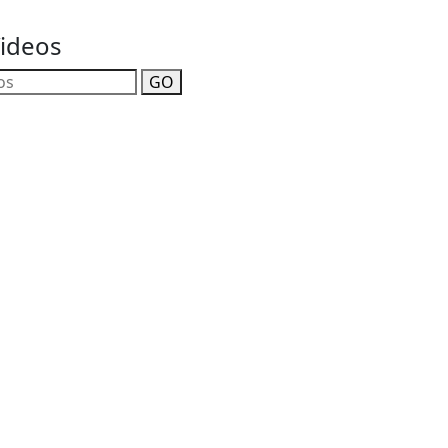
Videos
GO