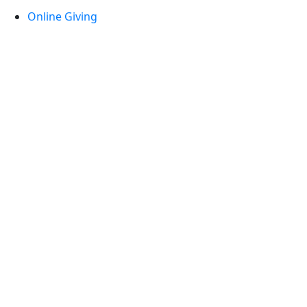
Online Giving