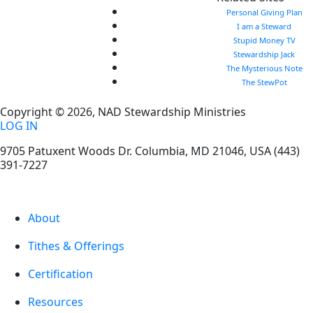
Personal Giving Plan
I am a Steward
Stupid Money TV
Stewardship Jack
The Mysterious Note
The StewPot
Copyright © 2026, NAD Stewardship Ministries
LOG IN
9705 Patuxent Woods Dr.
Columbia
,
MD
21046, USA
(443)
391-7227
About
Tithes & Offerings
Certification
Resources