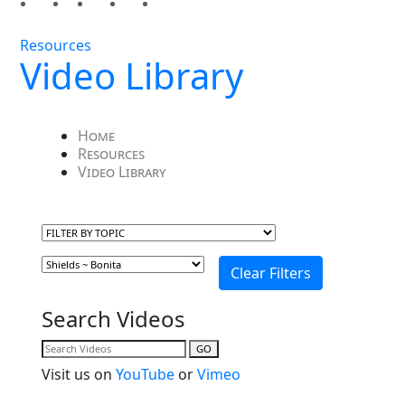
Resources
Video Library
Home
Resources
Video Library
Search Videos
GO
Visit us on
YouTube
or
Vimeo