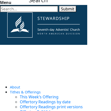
Menu
Submit
About
Tithes & Offerings
This Week’s Offering
Offertory Readings by date
Offertory Readings print versions