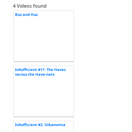
4 Videos found
Buz and Huz
In$ufficient #11: The Haves
versus the Have-nots
In$ufficient #2: Oikanomia