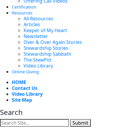
Offering Call Videos
Certification
Resources
All Resources
Articles
Keeper of My Heart
Newsletter
Over & Over Again Stories
Stewardship Stories
Stewardship Sabbath
The StewPot
Video Library
Online Giving
HOME
Contact Us
Video Library
Site Map
Search
Submit
Facebook
YouTube
Instagram
Twitter
Vimeo