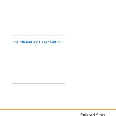
In$ufficient #7: Heart and Soil
Related Sites